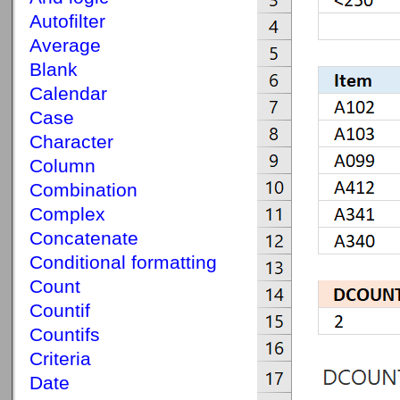
Autofilter
Average
Blank
Calendar
Case
Character
Column
Combination
Complex
Concatenate
Conditional formatting
Count
Countif
Countifs
Criteria
Date