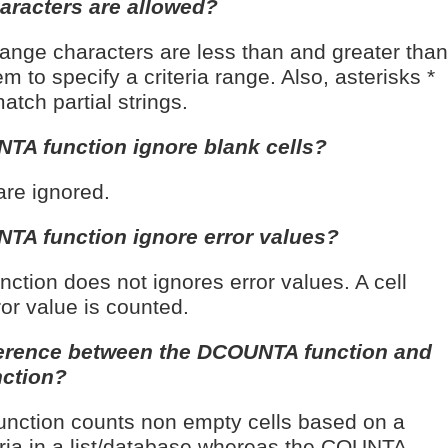
haracters are allowed?
 range characters are less than and greater than
m to specify a criteria range. Also, asterisks *
tch partial strings.
TA function ignore blank cells?
are ignored.
TA function ignore error values?
ction does not ignores error values. A cell
ror value is counted.
fference between the DCOUNTA function and
ction?
ction counts non empty cells based on a
teria in a list/database whereas the COUNTA