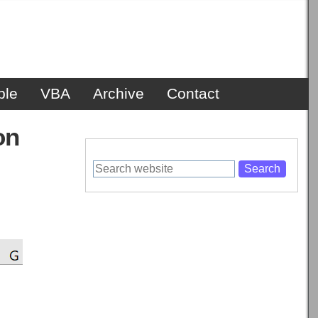
ble
VBA
Archive
Contact
on
Search