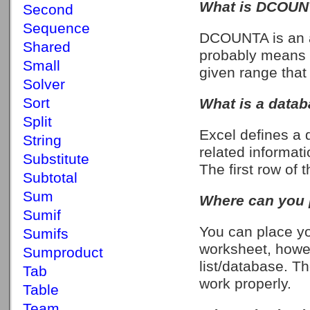
What is DCOUNT
Second
Sequence
DCOUNTA is an 
Shared
probably means co
Small
given range that
Solver
Sort
What is a datab
Split
Excel defines a d
String
related informati
Substitute
The first row of 
Subtotal
Sum
Where can you p
Sumif
You can place yo
Sumifs
worksheet, howe
Sumproduct
list/database. Th
Tab
work properly.
Table
Team