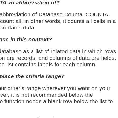
A an abbreviation of?
abbreviation of Database Counta. COUNTA
unt all, in other words, it counts all cells in a
 contains data.
ase in this context?
atabase as a list of related data in which rows 
on are records, and columns of data are fields.
the list contains labels for each column.
lace the criteria range?
ur criteria range wherever you want on your
ver, it is not recommended below the
e function needs a blank row below the list to