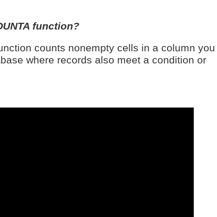
OUNTA function?
ction counts nonempty cells in a column you
tabase where records also meet a condition or