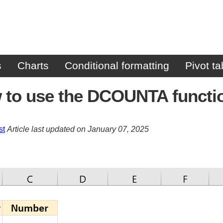
s
Charts
Conditional formatting
Pivot ta
 to use the DCOUNTA functi
st
Article last updated on January 07, 2025