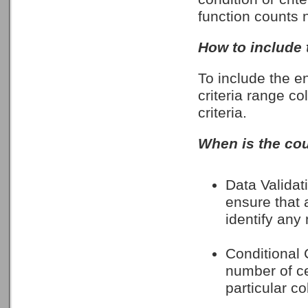
function counts n
How to include 
To include the en
criteria range co
criteria.
When is the cou
Data Validati
ensure that a
identify any
Conditional C
number of cel
particular c