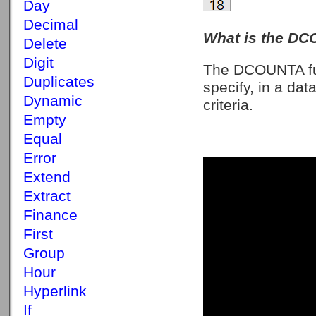
Day
Decimal
What is the DC
Delete
Digit
The DCOUNTA fun
Duplicates
specify, in a da
Dynamic
criteria.
Empty
Equal
Error
Extend
Extract
Finance
First
Group
Hour
Hyperlink
If