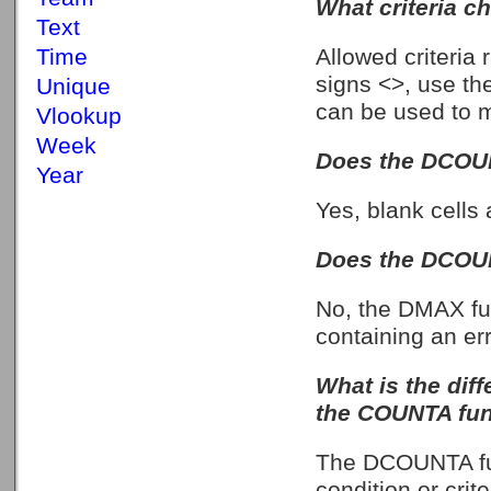
What criteria c
Text
Allowed criteria
Time
signs <>, use the
Unique
can be used to ma
Vlookup
Week
Does the DCOUN
Year
Yes, blank cells 
Does the DCOUN
No, the DMAX fun
containing an er
What is the di
the COUNTA fun
The DCOUNTA fun
condition or cri