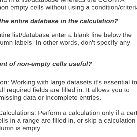
on empty cells without using a condition/criteri
the entire database in the calculation?
tire list/database enter a blank line below the
lumn labels. In other words, don't specify any
nt of non-empty cells useful?
on: Working with large datasets it's essential t
ll required fields are filled in. It allows you to
 missing data or incomplete entries.
alculations: Perform a calculation only if a cer
ls in a range are filled in, or skip a calculation 
olumn is empty.