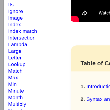
Ifs
Ignore
Image
Index
Index match
Intersection
Lambda
Large
Letter
Table of C
Lookup
Match
Max
Min
Introducti
Minute
Month
Syntax a
Multiply