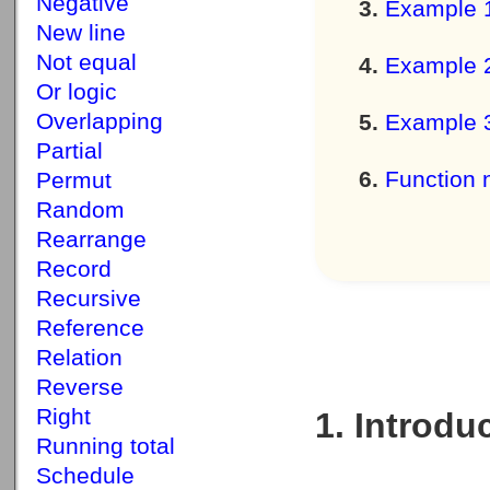
Negative
Example 
New line
Not equal
Example 
Or logic
Overlapping
Example 
Partial
Function 
Permut
Random
Rearrange
Record
Recursive
Reference
Relation
Reverse
Right
1. Introdu
Running total
Schedule