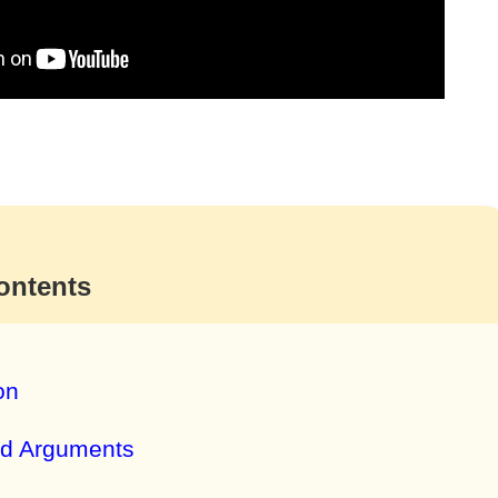
ontents
on
nd Arguments