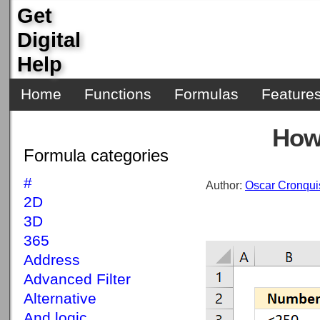
Get
Digital
Help
Home
Functions
Formulas
Feature
How
Formula categories
#
Author:
Oscar Cronqui
2D
3D
365
Address
Advanced Filter
Alternative
And logic