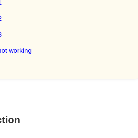
1
2
3
not working
ction