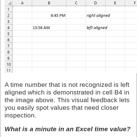
A time number that is not recognized is left
aligned which is demonstrated in cell B4 in
the image above. This visual feedback lets
you easily spot values that need closer
inspection.
What is a minute in an Excel time value?