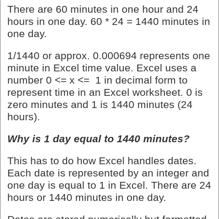
There are 60 minutes in one hour and 24
hours in one day. 60 * 24 = 1440 minutes in
one day.
1/1440 or approx. 0.000694 represents one
minute in Excel time value. Excel uses a
number 0 <= x <= 1 in decimal form to
represent time in an Excel worksheet. 0 is
zero minutes and 1 is 1440 minutes (24
hours).
Why is 1 day equal to 1440 minutes?
This has to do how Excel handles dates.
Each date is represented by an integer and
one day is equal to 1 in Excel. There are 24
hours or 1440 minutes in one day.