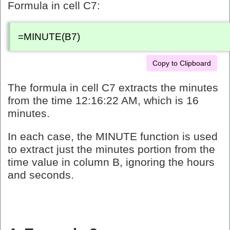
Formula in cell C7:
=MINUTE(B7)
Copy to Clipboard
The formula in cell C7 extracts the minutes
from the time 12:16:22 AM, which is 16
minutes.
In each case, the MINUTE function is used
to extract just the minutes portion from the
time value in column B, ignoring the hours
and seconds.