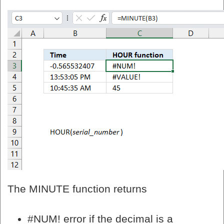
The MINUTE function returns
#NUM! error if the decimal is a