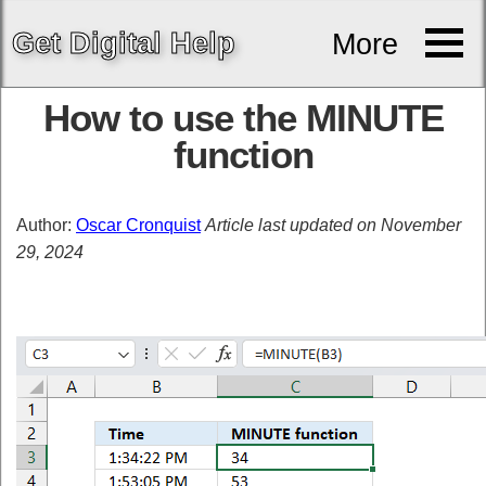
Get
Digital
Help
More
How to use the MINUTE
function
Author:
Oscar Cronquist
Article last updated on November
29, 2024