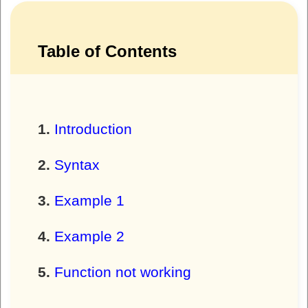
Table of Contents
Introduction
Syntax
Example 1
Example 2
Function not working