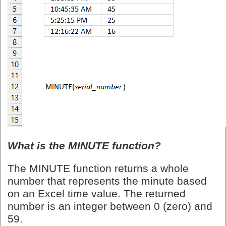
What is the MINUTE function?
The MINUTE function returns a whole
number that represents the minute based
on an Excel time value. The returned
number is an integer between 0 (zero) and
59.