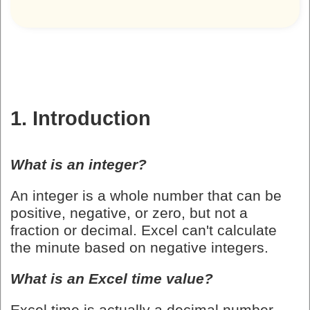
1. Introduction
What is an integer?
An integer is a whole number that can be
positive, negative, or zero, but not a
fraction or decimal. Excel can't calculate
the minute based on negative integers.
What is an Excel time value?