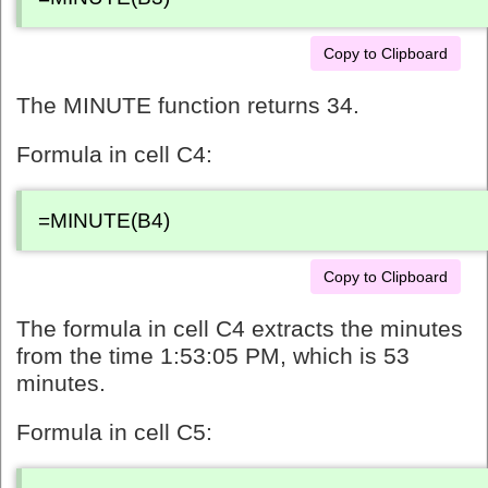
Copy to Clipboard
The MINUTE function returns 34.
Formula in cell C4:
=MINUTE(B4)
Copy to Clipboard
The formula in cell C4 extracts the minutes
from the time 1:53:05 PM, which is 53
minutes.
Formula in cell C5: