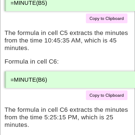
=MINUTE(B5)
Copy to Clipboard
The formula in cell C5 extracts the minutes
from the time 10:45:35 AM, which is 45
minutes.
Formula in cell C6:
=MINUTE(B6)
Copy to Clipboard
The formula in cell C6 extracts the minutes
from the time 5:25:15 PM, which is 25
minutes.