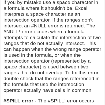
if you by mistake use a space character in
a formula where it shouldn't be. Excel
interprets a space character as an
intersection operator. If the ranges don't
intersect an #NULL error is returned. The
#NULL! error occurs when a formula
attempts to calculate the intersection of two
ranges that do not actually intersect. This
can happen when the wrong range operator
is used in the formula, or when the
intersection operator (represented by a
space character) is used between two
ranges that do not overlap. To fix this error
double check that the ranges referenced in
the formula that use the intersection
operator actually have cells in common.
#SPILL error
- The #SPILL! error occurs