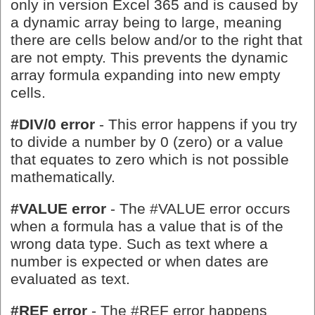
only in version Excel 365 and is caused by
a dynamic array being to large, meaning
there are cells below and/or to the right that
are not empty. This prevents the dynamic
array formula expanding into new empty
cells.
#DIV/0 error
- This error happens if you try
to divide a number by 0 (zero) or a value
that equates to zero which is not possible
mathematically.
#VALUE error
- The #VALUE error occurs
when a formula has a value that is of the
wrong data type. Such as text where a
number is expected or when dates are
evaluated as text.
#REF error
- The #REF error happens