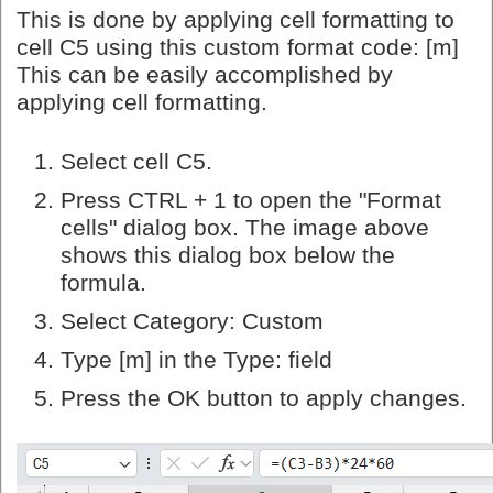
This is done by applying cell formatting to
cell C5 using this custom format code: [m]
This can be easily accomplished by
applying cell formatting.
Select cell C5.
Press CTRL + 1 to open the "Format
cells" dialog box. The image above
shows this dialog box below the
formula.
Select Category: Custom
Type [m] in the Type: field
Press the OK button to apply changes.