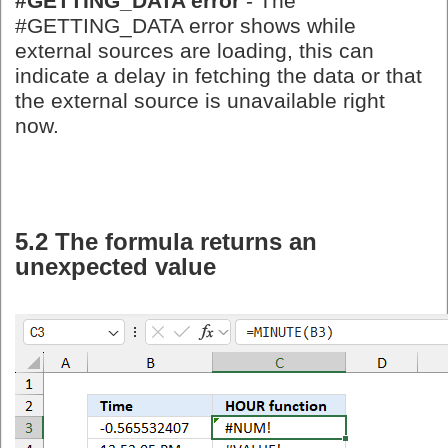
#GETTING_DATA error
- The
#GETTING_DATA error shows while
external sources are loading, this can
indicate a delay in fetching the data or that
the external source is unavailable right
now.
5.2 The formula returns an
unexpected value