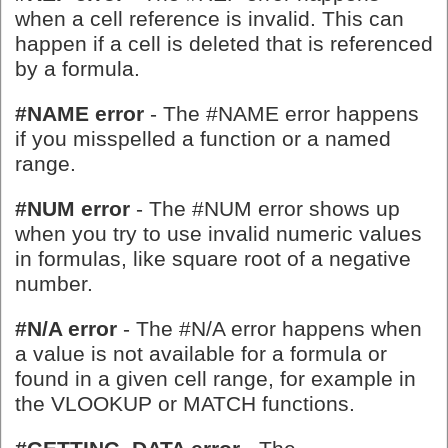
when a cell reference is invalid. This can
happen if a cell is deleted that is referenced
by a formula.
#NAME error
- The #NAME error happens
if you misspelled a function or a named
range.
#NUM error
- The #NUM error shows up
when you try to use invalid numeric values
in formulas, like square root of a negative
number.
#N/A error
- The #N/A error happens when
a value is not available for a formula or
found in a given cell range, for example in
the VLOOKUP or MATCH functions.