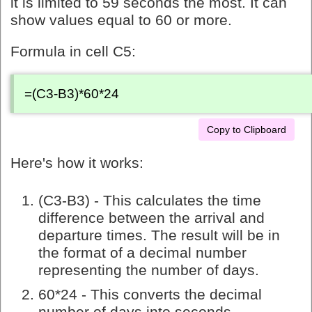
it is limited to 59 seconds the most. It can
show values equal to 60 or more.
Formula in cell C5:
=(C3-B3)*60*24
Copy to Clipboard
Here's how it works:
(C3-B3) - This calculates the time
difference between the arrival and
departure times. The result will be in
the format of a decimal number
representing the number of days.
60*24 - This converts the decimal
number of days into seconds.