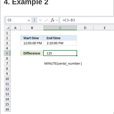
4. Example 2