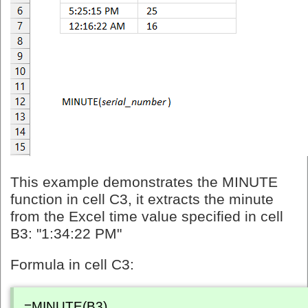
This example demonstrates the MINUTE
function in cell C3, it extracts the minute
from the Excel time value specified in cell
B3: "1:34:22 PM"
Formula in cell C3:
=MINUTE(B3)