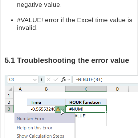
negative value.
#VALUE! error if the Excel time value is
invalid.
5.1 Troubleshooting the error value