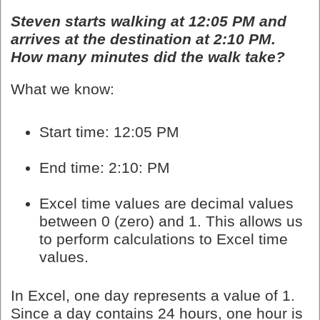
Steven starts walking at 12:05 PM and
arrives at the destination at 2:10 PM.
How many minutes did the walk take?
What we know:
Start time: 12:05 PM
End time: 2:10: PM
Excel time values are decimal values
between 0 (zero) and 1. This allows us
to perform calculations to Excel time
values.
In Excel, one day represents a value of 1.
Since a day contains 24 hours, one hour is