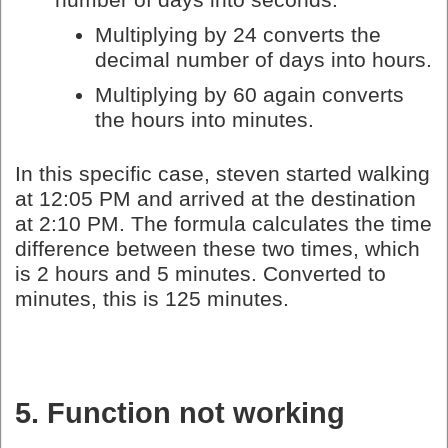
Multiplying by 24 converts the
decimal number of days into hours.
Multiplying by 60 again converts
the hours into minutes.
In this specific case, steven started walking
at 12:05 PM and arrived at the destination
at 2:10 PM. The formula calculates the time
difference between these two times, which
is 2 hours and 5 minutes. Converted to
minutes, this is 125 minutes.
5. Function not working