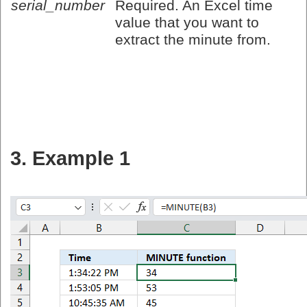
serial_number
Required. An Excel time
value that you want to
extract the minute from.
3. Example 1