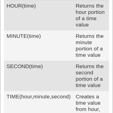
HOUR(time)
Returns the
hour portion
of a time
value
MINUTE(time)
Returns the
minute
portion of a
time value
SECOND(time)
Returns the
second
portion of a
time value
TIME(hour,minute,second)
Creates a
time value
from hour,