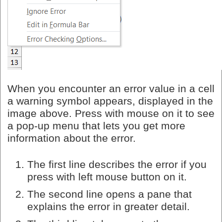
When you encounter an error value in a cell
a warning symbol appears, displayed in the
image above. Press with mouse on it to see
a pop-up menu that lets you get more
information about the error.
The first line describes the error if you
press with left mouse button on it.
The second line opens a pane that
explains the error in greater detail.