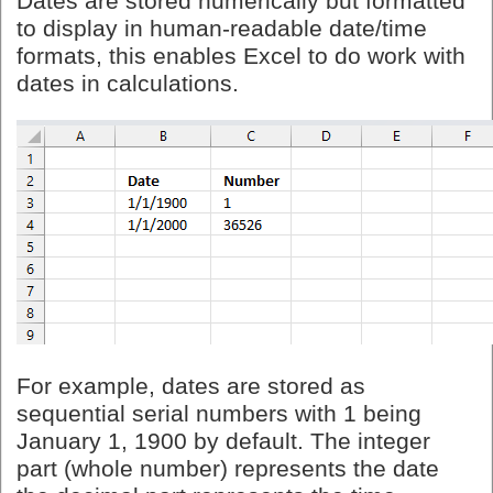
Dates are stored numerically but formatted
to display in human-readable date/time
formats, this enables Excel to do work with
dates in calculations.
For example, dates are stored as
sequential serial numbers with 1 being
January 1, 1900 by default. The integer
part (whole number) represents the date