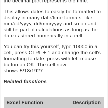
the decimal part represents the time.
This allows dates to easily be formatted to
display in many date/time formats like
mm/dd/yyyy, dd/mm/yyyy and so on and
still be part of calculations as long as the
date is stored numerically in a cell.
You can try this yourself, type 10000 in a
cell, press CTRL + 1 and change the cell's
formatting to date, press with left mouse
button on OK. The cell now
shows 5/18/1927.
Related functions
Excel Function
Description