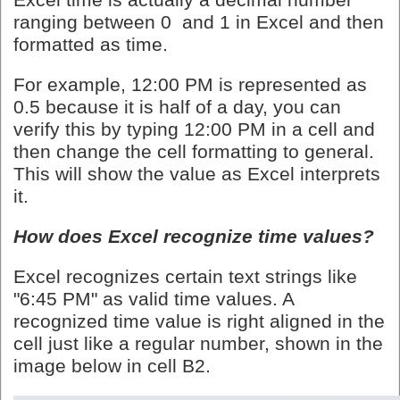
Excel time
is actually a decimal number
ranging between 0 and 1 in Excel and then
formatted as time.
For example, 12:00 PM is represented as
0.5 because it is half of a day, you can
verify this by typing 12:00 PM in a cell and
then change the cell formatting to general.
This will show the value as Excel interprets
it.
How does Excel recognize time values?
Excel recognizes certain text strings like
"6:45 PM" as valid time values. A
recognized time value is right aligned in the
cell just like a regular number, shown in the
image below in cell B2.