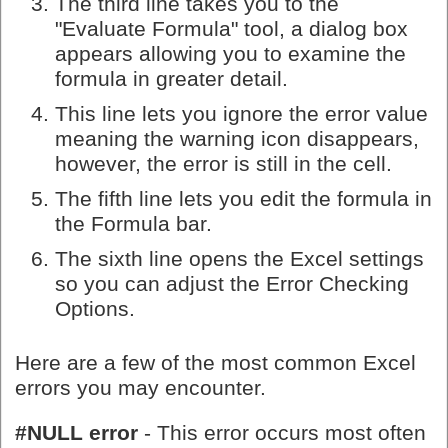
The third line takes you to the
"Evaluate Formula" tool, a dialog box
appears allowing you to examine the
formula in greater detail.
This line lets you ignore the error value
meaning the warning icon disappears,
however, the error is still in the cell.
The fifth line lets you edit the formula in
the Formula bar.
The sixth line opens the Excel settings
so you can adjust the Error Checking
Options.
Here are a few of the most common Excel
errors you may encounter.
#NULL error
- This error occurs most often