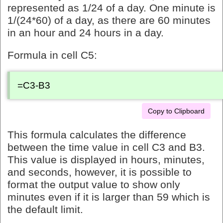
represented as 1/24 of a day. One minute is
1/(24*60) of a day, as there are 60 minutes
in an hour and 24 hours in a day.
Formula in cell C5:
=C3-B3
Copy to Clipboard
This formula calculates the difference
between the time value in cell C3 and B3.
This value is displayed in hours, minutes,
and seconds, however, it is possible to
format the output value to show only
minutes even if it is larger than 59 which is
the default limit.