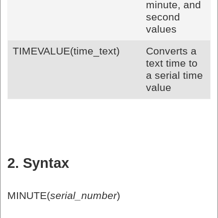
minute, and
second
values
TIMEVALUE(time_text)
Converts a
text time to
a serial time
value
2. Syntax
MINUTE(
serial_number
)