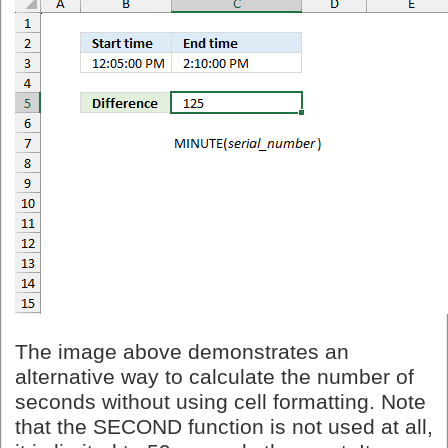
The image above demonstrates an
alternative way to calculate the number of
seconds without using cell formatting. Note
that the SECOND function is not used at all,