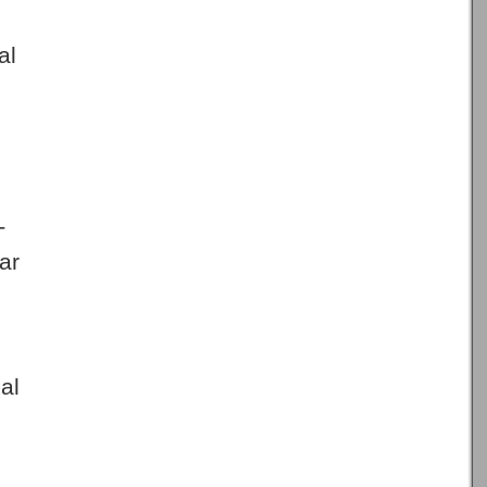
al
T
ar
al