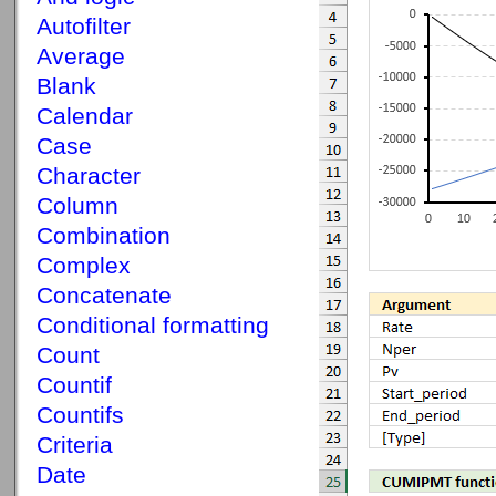
Autofilter
Average
Blank
Calendar
Case
Character
Column
Combination
Complex
Concatenate
Conditional formatting
Count
Countif
Countifs
Criteria
Date