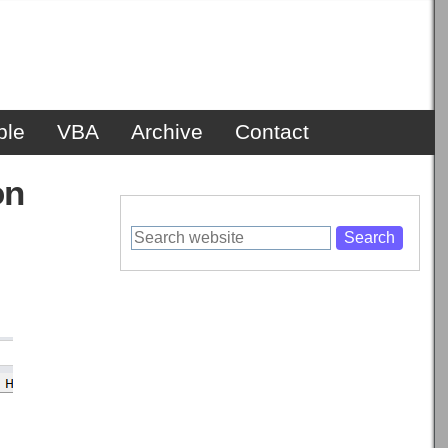
ble
VBA
Archive
Contact
on
Search