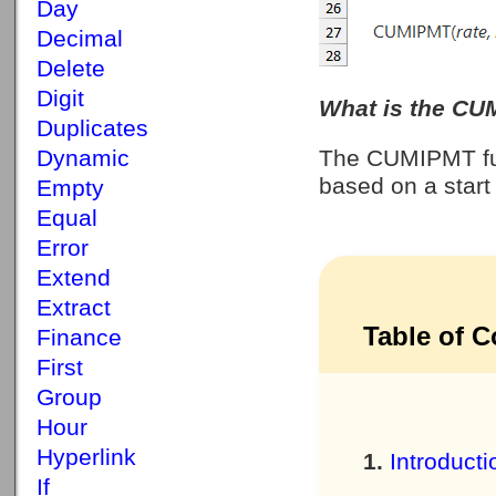
Day
Decimal
Delete
Digit
What is the CU
Duplicates
Dynamic
The CUMIPMT fun
based on a start
Empty
Equal
Error
Extend
Extract
Table of C
Finance
First
Group
Hour
Hyperlink
Introducti
If