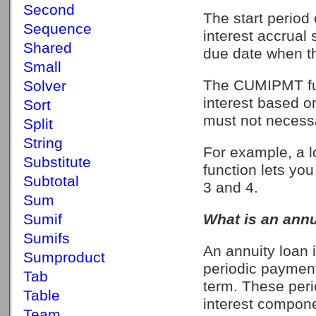
Second
The start period 
Sequence
interest accrual 
Shared
due date when th
Small
The CUMIPMT fun
Solver
interest based o
Sort
must not necessa
Split
String
For example, a l
Substitute
function lets yo
Subtotal
3 and 4.
Sum
Sumif
What is an annu
Sumifs
An annuity loan 
Sumproduct
periodic payment
Tab
term. These peri
Table
interest compone
Team