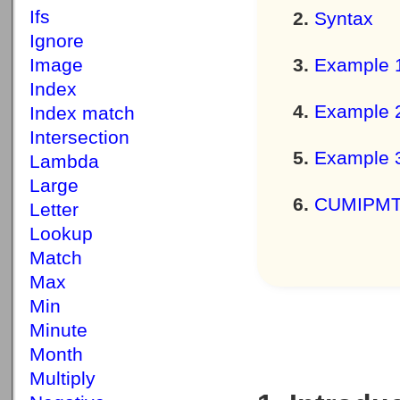
Ifs
Syntax
Ignore
Image
Example 
Index
Example 
Index match
Intersection
Example 
Lambda
Large
CUMIPMT f
Letter
Lookup
Match
Max
Min
Minute
Month
Multiply