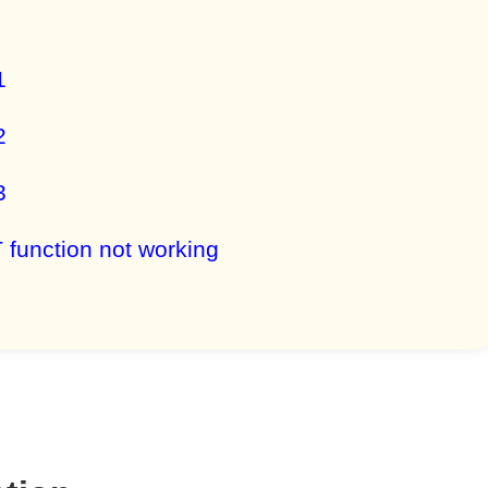
1
2
3
unction not working