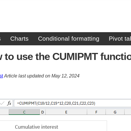
s
Charts
Conditional formatting
Pivot ta
 to use the CUMIPMT functi
st
Article last updated on May 12, 2024