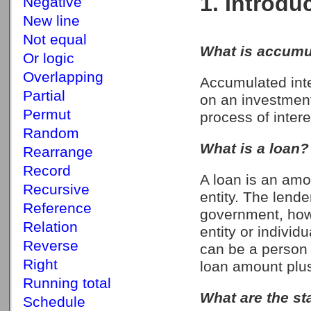
1. Introdu
Negative
New line
Not equal
What is accumul
Or logic
Overlapping
Accumulated inte
Partial
on an investment
Permut
process of inter
Random
What is a loan?
Rearrange
Record
A loan is an amo
Recursive
entity. The lender
Reference
government, howe
Relation
entity or individ
Reverse
can be a person 
Right
loan amount plus
Running total
What are the st
Schedule