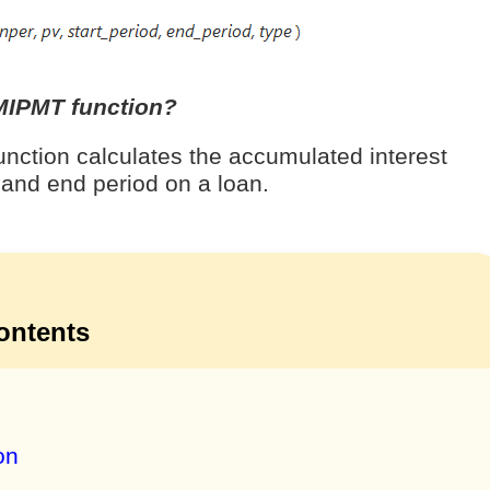
MIPMT function?
ction calculates the accumulated interest
 and end period on a loan.
ontents
on