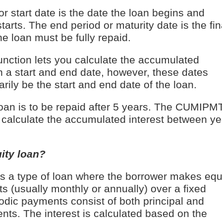
or start date is the date the loan begins and
starts. The end period or maturity date is the fin
e loan must be fully repaid.
ction lets you calculate the accumulated
n a start and end date, however, these dates
rily be the start and end date of the loan.
oan is to be repaid after 5 years. The CUMIPM
u calculate the accumulated interest between ye
ity loan?
is a type of loan where the borrower makes equ
s (usually monthly or annually) over a fixed
odic payments consist of both principal and
nts. The interest is calculated based on the