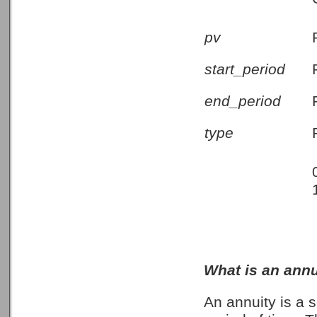
pv
start_period
end_period
type
What is an annu
An annuity is a 