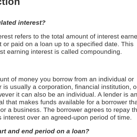
ction
ated interest?
rest refers to the total amount of interest earn
 or paid on a loan up to a specified date. This
est earning interest is called compounding.
unt of money you borrow from an individual or
 is usually a corporation, financial institution, o
ver it can also be an individual. A lender is a
ual that makes funds available for a borrower th
or a business. The borrower agrees to repay t
 interest over an agreed-upon period of time.
art and end period on a loan?