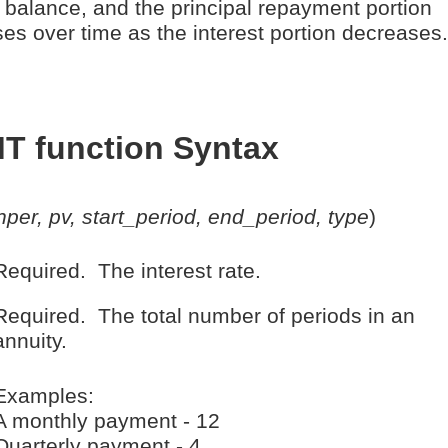
 balance, and the principal repayment portion
ses over time as the interest portion decreases.
T function Syntax
 nper, pv, start_period, end_period, type
)
Required. The interest rate.
Required. The total number of periods in an
annuity.
Examples:
A monthly payment - 12
Quarterly payment - 4