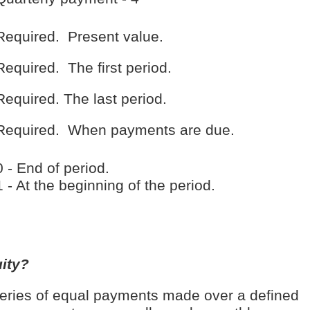
Required. Present value.
Required. The first period.
Required. The last period.
Required. When payments are due.
0 - End of period.
1 - At the beginning of the period.
ity?
series of equal payments made over a defined