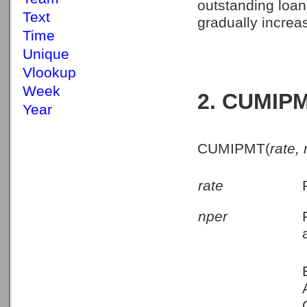
outstanding loan
Text
gradually increa
Time
Unique
Vlookup
Week
2. CUMIPM
Year
CUMIPMT(
rate,
rate
nper