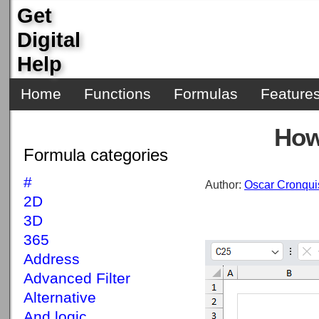
Get
Digital
Help
Home
Functions
Formulas
Feature
How
Formula categories
#
Author:
Oscar Cronqui
2D
3D
365
Address
Advanced Filter
Alternative
And logic