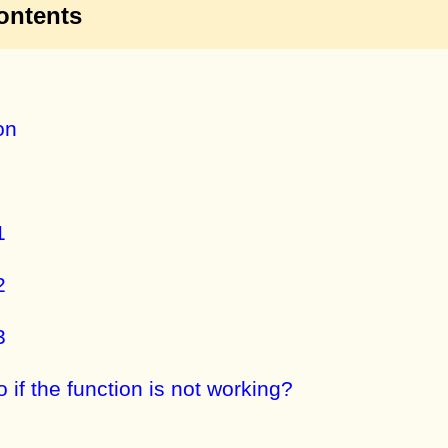
ontents
on
1
2
3
 if the function is not working?