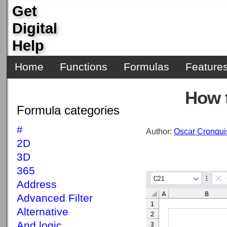
Get
Digital
Help
Home
Functions
Formulas
Feature
How 
Formula categories
#
Author:
Oscar Cronqui
2D
3D
365
Address
Advanced Filter
Alternative
And logic