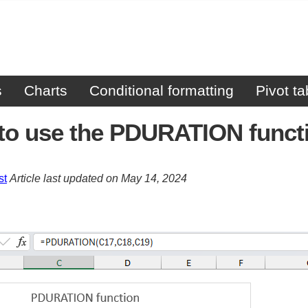
s
Charts
Conditional formatting
Pivot ta
to use the PDURATION funct
st
Article last updated on May 14, 2024