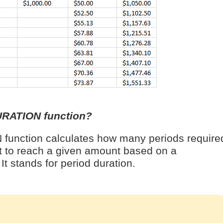
URATION function?
unction calculates how many periods require
t to reach a given amount based on a
It stands for period duration.