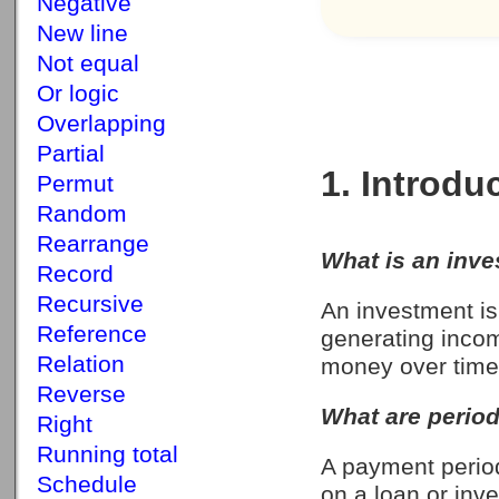
Negative
New line
Not equal
Or logic
Overlapping
Partial
1. Introdu
Permut
Random
Rearrange
What is an inv
Record
Recursive
An investment is
Reference
generating incom
Relation
money over time
Reverse
What are perio
Right
Running total
A payment perio
Schedule
on a loan or inv