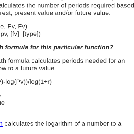
lculates the number of periods required base
rest, present value and/or future value.
, Pv, Fv)
v, [fv], [type])
 formula for this particular function?
th formula calculates periods needed for an
w to a future value.
)-log(Pv))/log(1+r)
e
ue
n
calculates the logarithm of a number to a