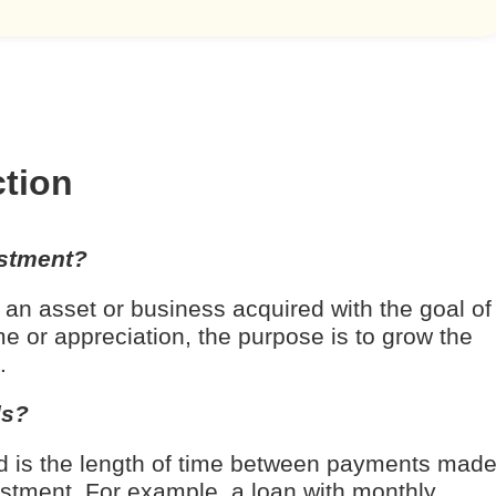
ction
estment?
 an asset or business acquired with the goal of
e or appreciation, the purpose is to grow the
.
ds?
d is the length of time between payments mad
estment. For example, a loan with monthly