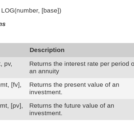
: LOG(number, [base])
ns
Description
, pv,
Returns the interest rate per period o
an annuity
mt, [fv],
Returns the present value of an
investment.
mt, [pv],
Returns the future value of an
investment.