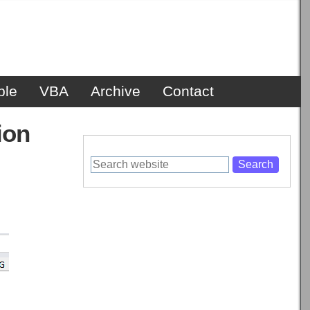
ble
VBA
Archive
Contact
ion
Search