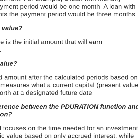
yment period would be one month. A loan with
nts the payment period would be three months.
 value?
 is the initial amount that will earn
.
value?
amount after the calculated periods based on
t measures what a current capital (present value
orth at a designated future date.
fference between the PDURATION function an
ion?
ocuses on the time needed for an investment
fic value based on only accrued interest, while