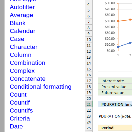
Autofilter
Average
Blank
Calendar
Case
Character
Column
Combination
Complex
Concatenate
Conditional formatting
Count
Countif
Countifs
Criteria
Date