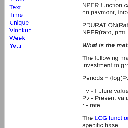
NPER function ca
Text
on payment, inte
Time
Unique
PDURATION(Rate
Vlookup
NPER(rate, pmt, p
Week
What is the math
Year
The following ma
investment to gro
Periods = (log(Fv
Fv - Future valu
Pv - Present val
r - rate
The
LOG functio
specific base.