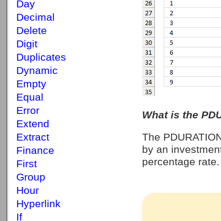
Day
Decimal
Delete
Digit
Duplicates
Dynamic
Empty
Equal
Error
What is the PD
Extend
Extract
The PDURATION f
by an investmen
Finance
percentage rate. 
First
Group
Hour
Hyperlink
If