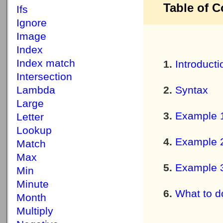
Table of C
Ifs
Ignore
Image
Index
Index match
Introducti
Intersection
Lambda
Syntax
Large
Example 
Letter
Lookup
Example 
Match
Max
Example 
Min
Minute
What to do
Month
Multiply