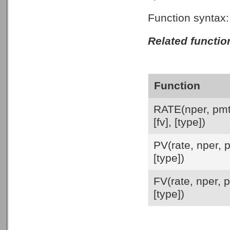
Function syntax
Related functio
Function
RATE(nper, pmt
[fv], [type])
PV(rate, nper, p
[type])
FV(rate, nper, p
[type])