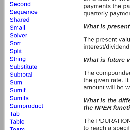
Second
payments the pa
Sequence
quarterly payme
Shared
What is present
Small
Solver
The present value
Sort
interest/dividend
Split
String
What is future 
Substitute
The compounded 
Subtotal
the given rate. I
Sum
amount will be w
Sumif
Sumifs
What is the di
Sumproduct
the NPER funct
Tab
The PDURATION f
Table
to reach a speci
Team