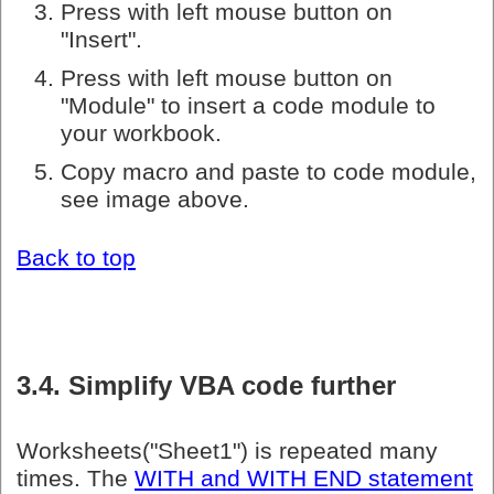
Press with left mouse button on
"Insert".
Press with left mouse button on
"Module" to insert a code module to
your workbook.
Copy macro and paste to code module,
see image above.
Back to top
3.4. Simplify VBA code further
Worksheets("Sheet1") is repeated many
times. The
WITH and WITH END statement