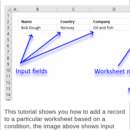
This tutorial shows you how to add a record
to a particular worksheet based on a
condition, the image above shows input