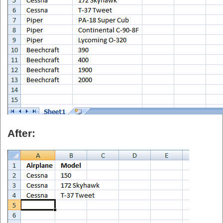
After: