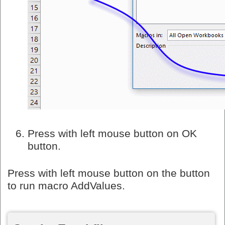
Press with left mouse button on OK
button.
Press with left mouse button on the button
to run macro AddValues.