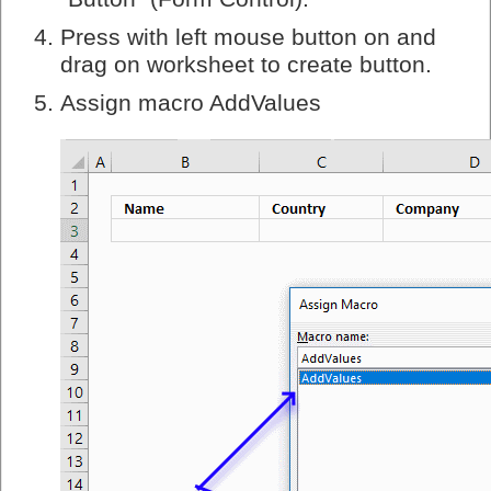
Press with left mouse button on and
drag on worksheet to create button.
Assign macro AddValues