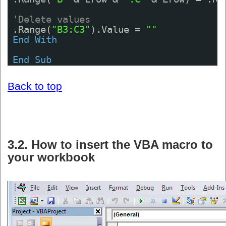
'Delete values
.Range(
"B3:C3"
).Value = 
""
End
With
End
Sub
Back to top
3.2. How to insert the VBA macro to
your workbook