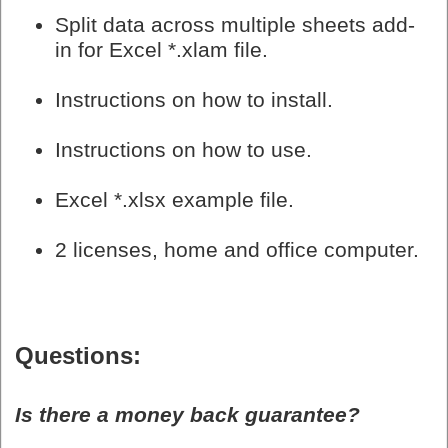
Split data across multiple sheets add-
in for Excel *.xlam file.
Instructions on how to install.
Instructions on how to use.
Excel *.xlsx example file.
2 licenses, home and office computer.
Questions:
Is there a money back guarantee?