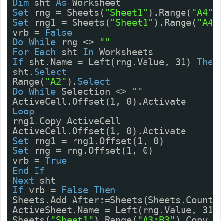
Dim
sht 
As
Worksheet
Set
rng = Sheets(
"Sheet1"
).Range(
"A4"
)
Set
rng1 = Sheets(
"Sheet1"
).Range(
"A4:
vrb = 
False
Do
While
rng <> 
""
For
Each
sht 
In
Worksheets
If
sht.Name = Left(rng.Value, 31) 
Then
sht.
Select
Range(
"A2"
).
Select
Do
While
Selection <> 
""
ActiveCell.Offset(1, 0).Activate
Loop
rng1.Copy ActiveCell
ActiveCell.Offset(1, 0).Activate
Set
rng1 = rng1.Offset(1, 0)
Set
rng = rng.Offset(1, 0)
vrb = 
True
End
If
Next
sht
If
vrb = 
False
Then
Sheets.Add After:=Sheets(Sheets.Count)
ActiveSheet.Name = Left(rng.Value, 31)
Sheets(
"Sheet1"
).Range(
"A3:B3"
).Copy A