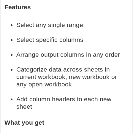
Features
Select any single range
Select specific columns
Arrange output columns in any order
Categorize data across sheets in
current workbook, new workbook or
any open workbook
Add column headers to each new
sheet
What you get