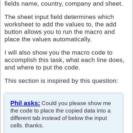
fields name, country, company and sheet.
The sheet input field determines which
worksheet to add the values to, the add
button allows you to run the macro and
place the values automatically.
I will also show you the macro code to
accomplish this task, what each line does,
and where to put the code.
This section is inspired by this question:
Phil asks:
Could you please show me
the code to place the copied data into a
different tab instead of below the input
cells. thanks.