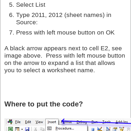
Select List
Type 2011, 2012 (sheet names) in
Source:
Press with left mouse button on OK
A black arrow appears next to cell E2, see
image above. Press with left mouse button
on the arrow to expand a list that allows
you to select a worksheet name.
Where to put the code?