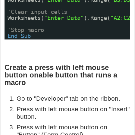
'Clear input cells
Worksheets(
"Enter Data"
).Range(
"A2:C2"
'Stop macro
End
Sub
Create a press with left mouse
button onable button that runs a
macro
Go to "Developer" tab on the ribbon.
Press with left mouse button on "Insert"
button.
Press with left mouse button on
"Button" (Form Control).