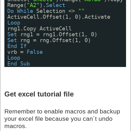
Range(
"A2"
).
Select
Do
While
Selection <> 
""
ActiveCell.Offset(1, 0).Activate
Loop
rng1.Copy ActiveCell
Set
rng1 = rng1.Offset(1, 0)
Set
rng = rng.Offset(1, 0)
End
If
vrb = 
False
Loop
End
Sub
Get excel tutorial file
Remember to enable macros and backup
your excel file because you can´t undo
macros.