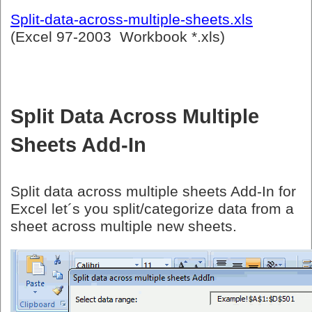
Split-data-across-multiple-sheets.xls
(Excel 97-2003 Workbook *.xls)
Split Data Across Multiple
Sheets Add-In
Split data across multiple sheets Add-In for
Excel let´s you split/categorize data from a
sheet across multiple new sheets.