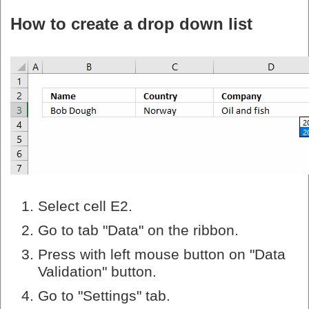
How to create a drop down list
Select cell E2.
Go to tab "Data" on the ribbon.
Press with left mouse button on "Data
Validation" button.
Go to "Settings" tab.