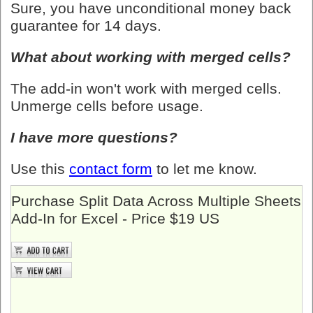
Sure, you have unconditional money back
guarantee for 14 days.
What about working with merged cells?
The add-in won't work with merged cells.
Unmerge cells before usage.
I have more questions?
Use this
contact form
to let me know.
Purchase Split Data Across Multiple Sheets
Add-In for Excel - Price $19 US