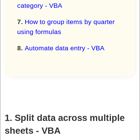
category - VBA
How to group items by quarter
using formulas
Automate data entry - VBA
1. Split data across multiple
sheets - VBA