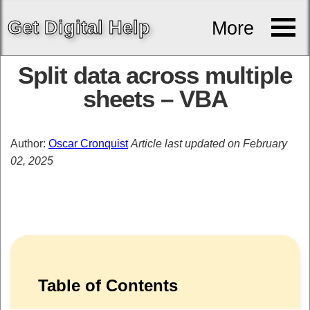
Get
Digital
Help
More
Split data across multiple
sheets – VBA
Author:
Oscar Cronquist
Article last updated on February
02, 2025
Table of Contents