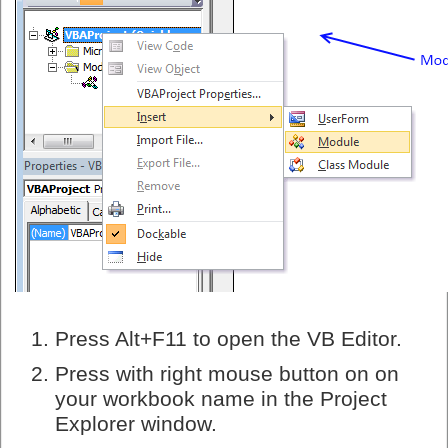
Press Alt+F11 to open the VB Editor.
Press with right mouse button on on
your workbook name in the Project
Explorer window.