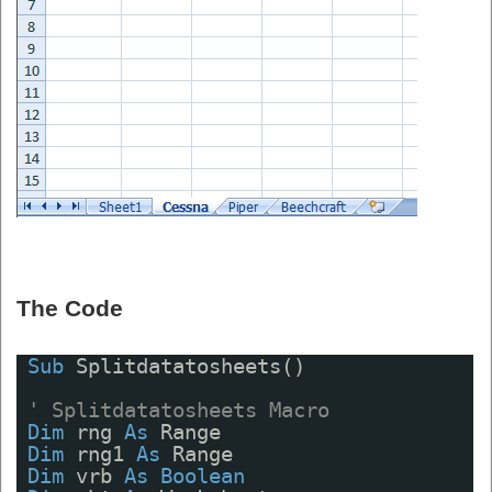
The Code
Sub
Splitdatatosheets()
' Splitdatatosheets Macro
Dim
rng 
As
Range
Dim
rng1 
As
Range
Dim
vrb 
As
Boolean