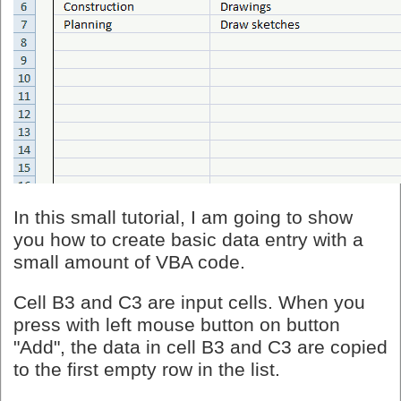
In this small tutorial, I am going to show
you how to create basic data entry with a
small amount of VBA code.
Cell B3 and C3 are input cells. When you
press with left mouse button on button
"Add", the data in cell B3 and C3 are copied
to the first empty row in the list.