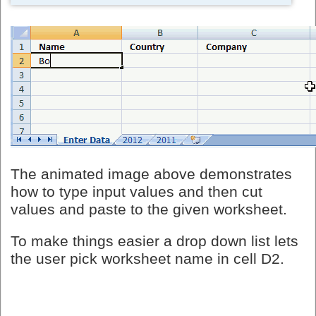
The animated image above demonstrates
how to type input values and then cut
values and paste to the given worksheet.
To make things easier a drop down list lets
the user pick worksheet name in cell D2.