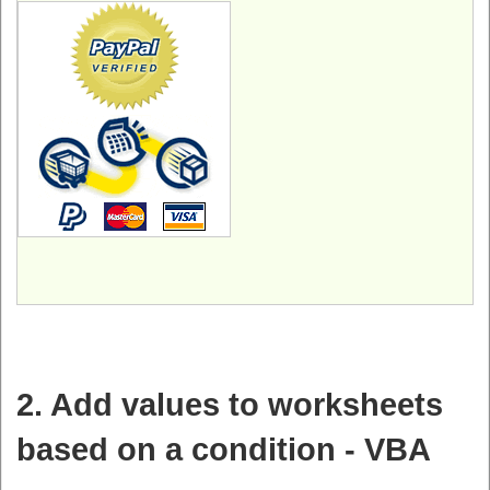
2. Add values to worksheets
based on a condition - VBA