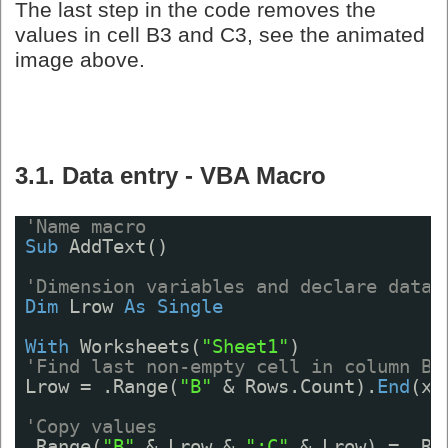
The last step in the code removes the
values in cell B3 and C3, see the animated
image above.
3.1. Data entry - VBA Macro
'Name macro
Sub
AddText()
'Dimension variables and declare data 
Dim
Lrow 
As
Single
With
Worksheets(
"Sheet1"
)
'Find last non-empty cell in column B
Lrow = .Range(
"B"
& Rows.Count).
End
(xl
'Copy values
.Range(
"B"
& Lrow & 
":C"
& Lrow) = .Ra