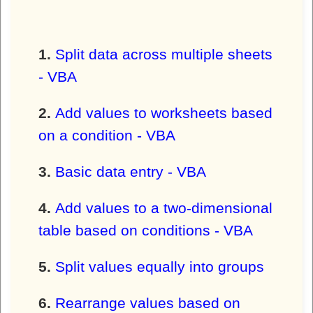
Split data across multiple sheets
- VBA
Add values to worksheets based
on a condition - VBA
Basic data entry - VBA
Add values to a two-dimensional
table based on conditions - VBA
Split values equally into groups
Rearrange values based on