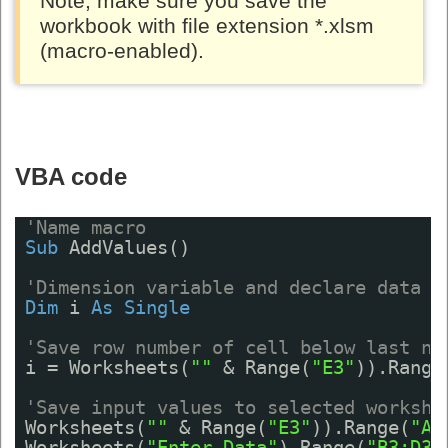
Note, make sure you save the
workbook with file extension *.xlsm
(macro-enabled).
VBA code
'Name macro
Sub
AddValues()
'Dimension variable and declare data t
Dim
i 
As
Single
'Save row number of cell below last no
i = Worksheets(
""
& Range(
"E3"
)).Range
'Save input values to selected workshe
Worksheets(
""
& Range(
"E3"
)).Range(
"A"
Worksheets(
"Enter Data"
).Range(
"B3:D3"