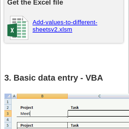
Get the Excel file
Add-values-to-different-
sheetsv2.xlsm
3. Basic data entry - VBA