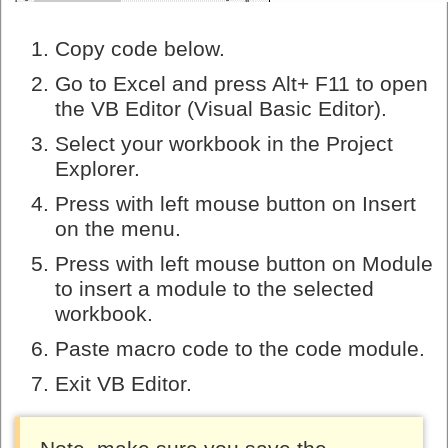
Copy code below.
Go to Excel and press Alt+ F11 to open
the VB Editor (Visual Basic Editor).
Select your workbook in the Project
Explorer.
Press with left mouse button on Insert
on the menu.
Press with left mouse button on Module
to insert a module to the selected
workbook.
Paste macro code to the code module.
Exit VB Editor.