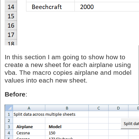
In this section I am going to show how to
create a new sheet for each airplane using
vba. The macro copies airplane and model
values into each new sheet.
Before
: