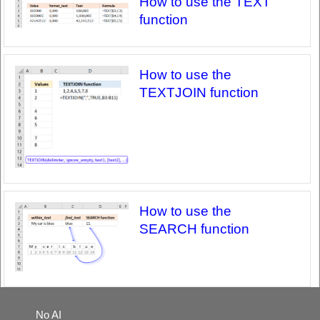
How to use the TEXT
function
How to use the
TEXTJOIN function
How to use the
SEARCH function
No AI