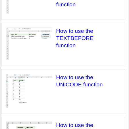
function
How to use the
TEXTBEFORE
function
How to use the
UNICODE function
How to use the