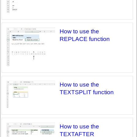
How to use the
REPLACE function
How to use the
TEXTSPLIT function
How to use the
TEXTAFTER