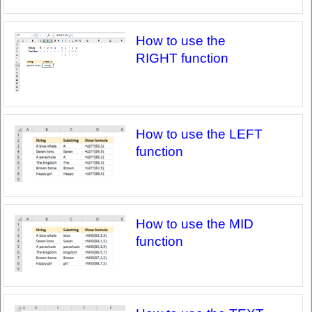
How to use the
RIGHT function
How to use the LEFT
function
How to use the MID
function