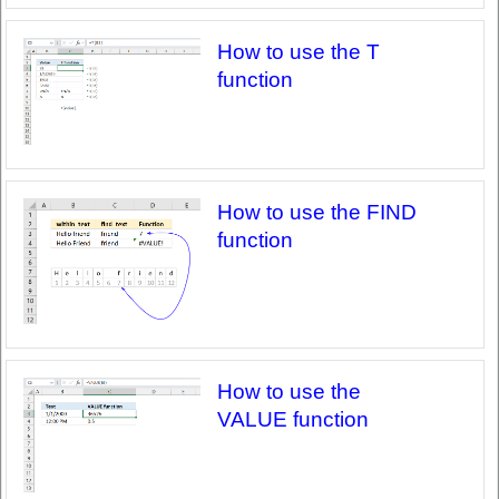
How to use the T
function
How to use the FIND
function
How to use the
VALUE function