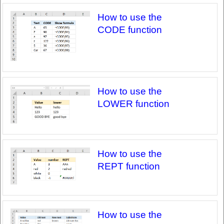
How to use the
CODE function
How to use the
LOWER function
How to use the
REPT function
How to use the