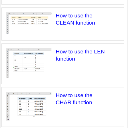
How to use the
CLEAN function
How to use the LEN
function
How to use the
CHAR function