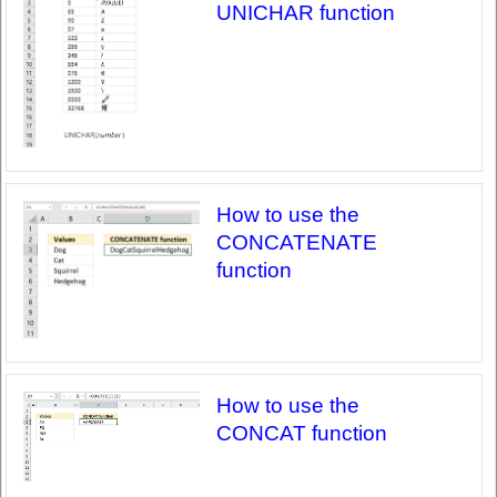
UNICHAR function
How to use the
CONCATENATE
function
How to use the
CONCAT function