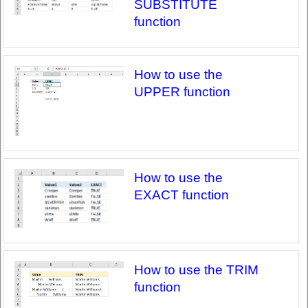
SUBSTITUTE
function
How to use the
UPPER function
How to use the
EXACT function
How to use the TRIM
function