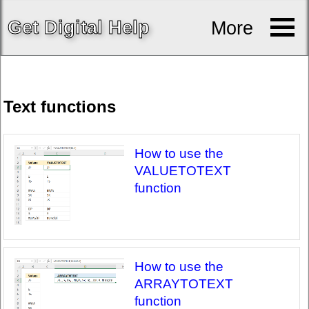
Get
Digital
Help
More
Text functions
How to use the
VALUETOTEXT
function
How to use the
ARRAYTOTEXT
function