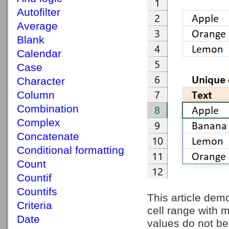
Autofilter
Average
Blank
Calendar
Case
Character
Column
Combination
Complex
Concatenate
Conditional formatting
Count
Countif
Countifs
This article demo
Criteria
cell range with 
Date
values do not be