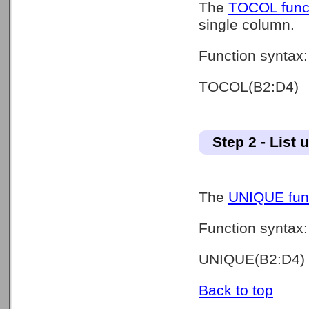
The
TOCOL func
single column.
Function syntax:
TOCOL(B2:D4)
Step 2 - List 
The
UNIQUE fun
Function syntax:
UNIQUE(B2:D4)
Back to top