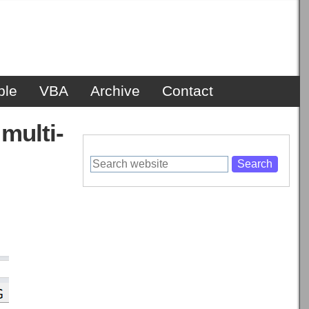
ble
VBA
Archive
Contact
multi-
Search