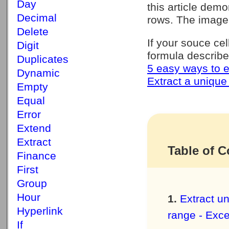
Day
this article demo
Decimal
rows. The image
Delete
If your souce ce
Digit
formula describe
Duplicates
5 easy ways to e
Dynamic
Extract a unique 
Empty
Equal
Error
Extend
Extract
Table of C
Finance
First
Group
Hour
Extract un
Hyperlink
range - Exce
If