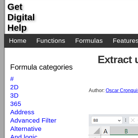
Get
Digital
Help
Home
Functions
Formulas
Feature
Extract 
Formula categories
#
2D
Author:
Oscar Cronqui
3D
365
Address
Advanced Filter
Alternative
And logic