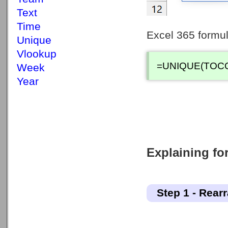
Text
Time
Excel 365 formul
Unique
Vlookup
=UNIQUE(TOCO
Week
Year
Explaining for
Step 1 - Rear