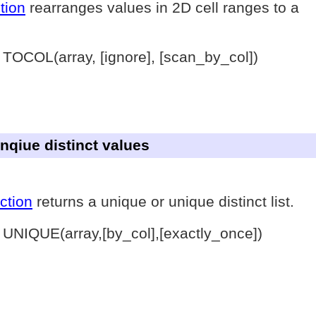
tion
rearranges values in 2D cell ranges to a
 TOCOL(array, [ignore], [scan_by_col])
unqiue distinct values
ction
returns a unique or unique distinct list.
 UNIQUE(array,[by_col],[exactly_once])