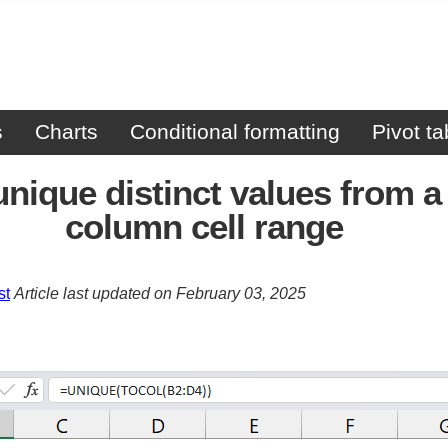
s
Charts
Conditional formatting
Pivot ta
unique distinct values from a 
column cell range
st
Article last updated on February 03, 2025