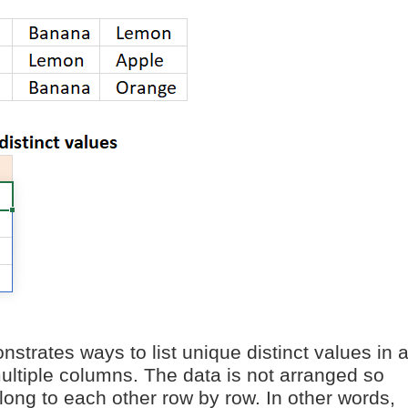
nstrates ways to list unique distinct values in 
multiple columns. The data is not arranged so
long to each other row by row. In other words,