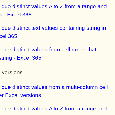
ique distinct values A to Z from a range and
s - Excel 365
ique distinct text values containing string in
cel 365
ique distinct values from cell range that
string - Excel 365
l versions
ique distinct values from a multi-column cell
ier Excel versions
ique distinct values A to Z from a range and