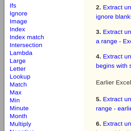
Ifs
Extract un
Ignore
ignore blank
Image
Index
Extract un
Index match
a range - Ex
Intersection
Lambda
Extract un
Large
begins with 
Letter
Lookup
Earlier Exce
Match
Max
Extract un
Min
Minute
range - earl
Month
Extract un
Multiply