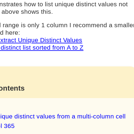
nstrates how to list unique distinct values not
 above shows this.
ll range is only 1 column I recommend a smalle
d here:
xtract Unique Distinct Values
distinct list sorted from A to Z
ontents
ique distinct values from a multi-column cell
l 365