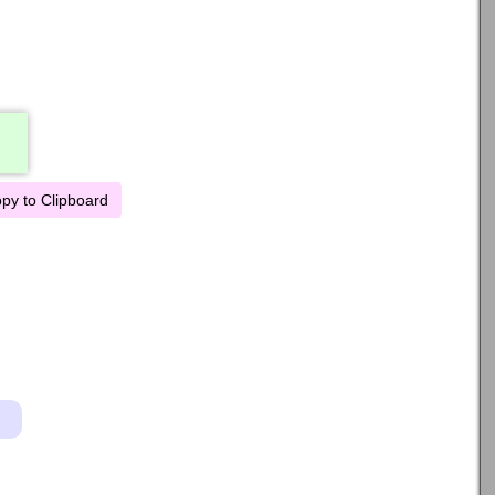
py to Clipboard