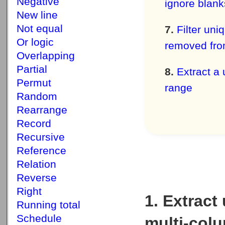
Negative
ignore blank
New line
Not equal
Filter uni
Or logic
removed fro
Overlapping
Partial
Extract a 
Permut
range
Random
Rearrange
Record
Recursive
Reference
Relation
Reverse
Right
1. Extract
Running total
Schedule
multi-colu