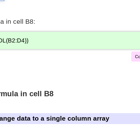
a in cell B8:
L(B2:D4))
Co
mula in cell B8
range data to a single column array