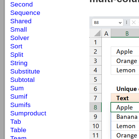
Second
Sequence
Shared
Small
Solver
Sort
Split
String
Substitute
Subtotal
Sum
Sumif
Sumifs
Sumproduct
Tab
Table
Team