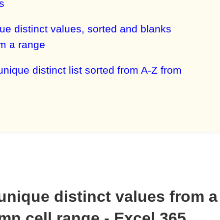
s
que distinct values, sorted and blanks
m a range
unique distinct list sorted from A-Z from
 unique distinct values from a
mn cell range - Excel 365