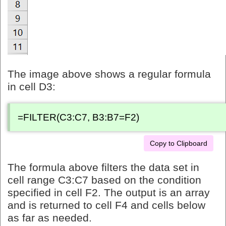
The image above shows a regular formula
in cell D3:
=FILTER(C3:C7, B3:B7=F2)
Copy to Clipboard
The formula above filters the data set in
cell range C3:C7 based on the condition
specified in cell F2. The output is an array
and is returned to cell F4 and cells below
as far as needed.