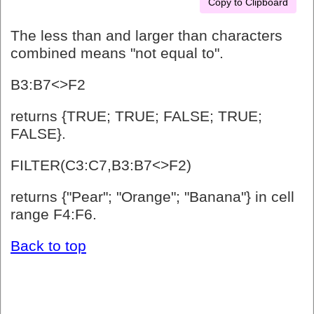
Copy to Clipboard
The less than and larger than characters
combined means "not equal to".
B3:B7<>F2
returns {TRUE; TRUE; FALSE; TRUE;
FALSE}.
FILTER(C3:C7,B3:B7<>F2)
returns {"Pear"; "Orange"; "Banana"} in cell
range F4:F6.
Back to top