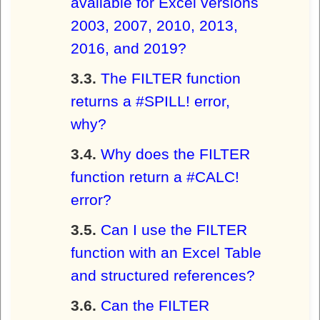
available for Excel versions
2003, 2007, 2010, 2013,
2016, and 2019?
The FILTER function
returns a #SPILL! error,
why?
Why does the FILTER
function return a #CALC!
error?
Can I use the FILTER
function with an Excel Table
and structured references?
Can the FILTER