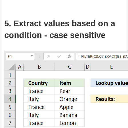
5. Extract values based on a
condition - case sensitive