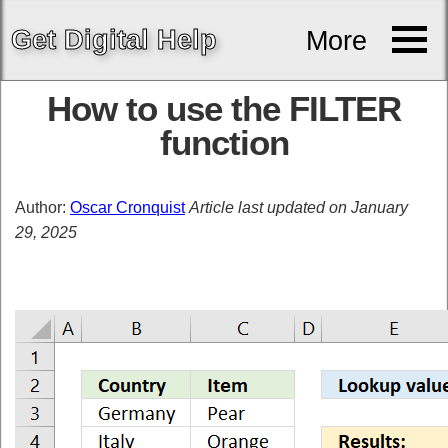
Get
Digital
Help
More
How to use the FILTER
function
Author:
Oscar Cronquist
Article last updated on January
29, 2025