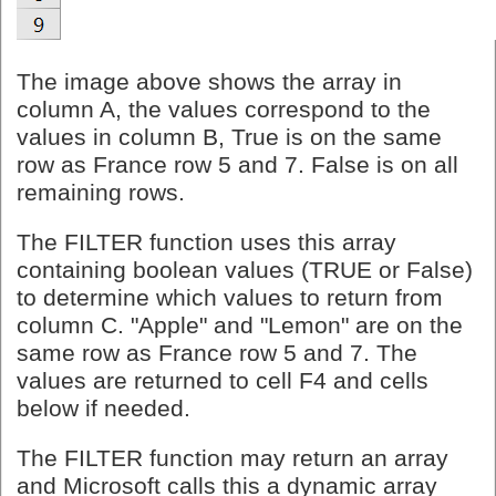
The image above shows the array in
column A, the values correspond to the
values in column B, True is on the same
row as France row 5 and 7. False is on all
remaining rows.
The FILTER function uses this array
containing boolean values (TRUE or False)
to determine which values to return from
column C. "Apple" and "Lemon" are on the
same row as France row 5 and 7. The
values are returned to cell F4 and cells
below if needed.
The FILTER function may return an array
and Microsoft calls this a dynamic array