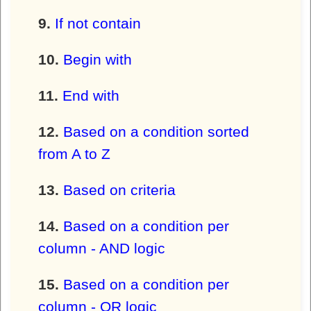
If not contain
Begin with
End with
Based on a condition sorted
from A to Z
Based on criteria
Based on a condition per
column - AND logic
Based on a condition per
column - OR logic