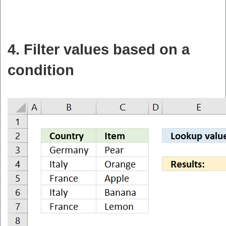
4. Filter values based on a
condition