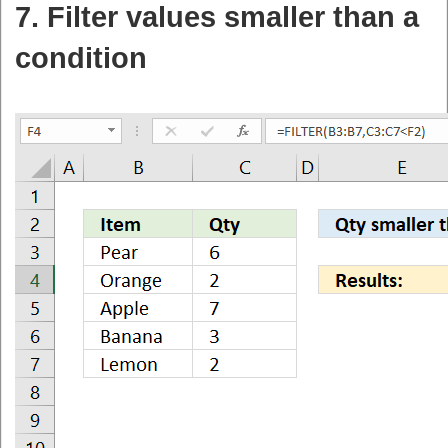
7. Filter values smaller than a
condition