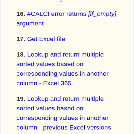
#CALC! error returns
[if_empty]
argument
Get Excel file
Lookup and return multiple
sorted values based on
corresponding values in another
column - Excel 365
Lookup and return multiple
sorted values based on
corresponding values in another
column - previous Excel versions