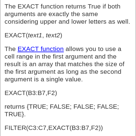
The EXACT function returns True if both
arguments are exactly the same
considering upper and lower letters as well.
EXACT(
text1
,
text2
)
The
EXACT function
allows you to use a
cell range in the first argument and the
result is an array that matches the size of
the first argument as long as the second
argument is a single value.
EXACT(B3:B7,F2)
returns {TRUE; FALSE; FALSE; FALSE;
TRUE}.
FILTER(C3:C7,EXACT(B3:B7,F2))