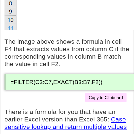
The image above shows a formula in cell
F4 that extracts values from column C if the
corresponding values in column B match
the value in cell F2.
=FILTER(C3:C7,EXACT(B3:B7,F2))
Copy to Clipboard
There is a formula for you that have an
earlier Excel version than Excel 365:
Case
sensitive lookup and return multiple values