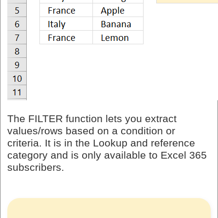
The FILTER function lets you extract
values/rows based on a condition or
criteria. It is in the Lookup and reference
category and is only available to Excel 365
subscribers.