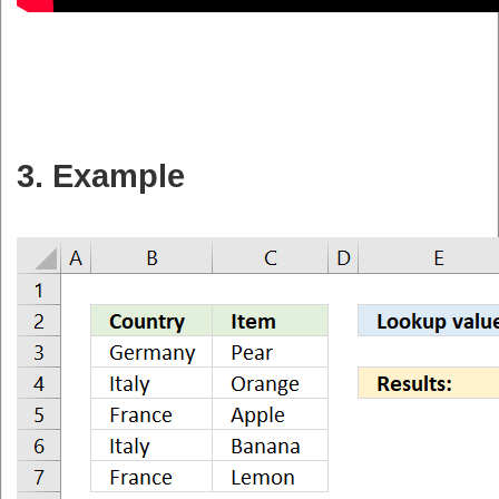
3. Example