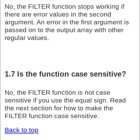
No, the FILTER function stops working if
there are error values in the second
argument. An error in the first argument is
passed on to the output array with other
regular values.
1.7 Is the function case sensitive?
No, the FILTER function is not case
sensitive if you use the equal sign. Read
the next section for how to make the
FILTER function case sensitive.
Back to top