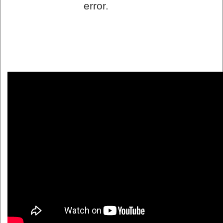
error.