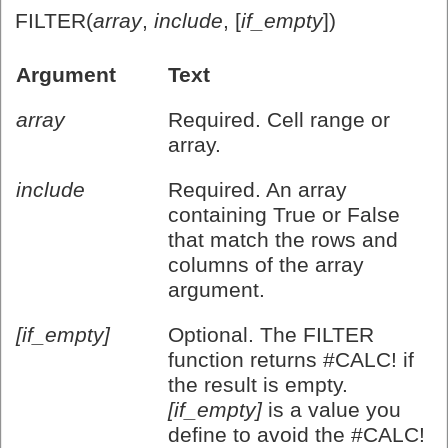
FILTER(
array
,
include
, [
if_empty
])
Argument
Text
array
Required. Cell range or
array.
include
Required. An array
containing True or False
that match the rows and
columns of the array
argument.
[if_empty]
Optional. The FILTER
function returns #CALC! if
the result is empty.
[if_empty]
is a value you
define to avoid the #CALC!