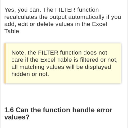
Yes, you can. The FILTER function
recalculates the output automatically if you
add, edit or delete values in the Excel
Table.
Note, the FILTER function does not
care if the Excel Table is filtered or not,
all matching values will be displayed
hidden or not.
1.6 Can the function handle error
values?