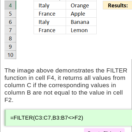
The image above demonstrates the FILTER
function in cell F4, it returns all values from
column C if the corresponding values in
column B are not equal to the value in cell
F2.
=FILTER(C3:C7,B3:B7<>F2)