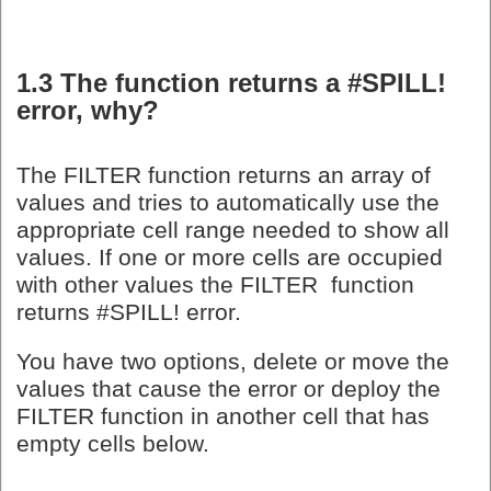
1.3 The function returns a #SPILL!
error, why?
The FILTER function returns an array of
values and tries to automatically use the
appropriate cell range needed to show all
values. If one or more cells are occupied
with other values the FILTER function
returns #SPILL! error.
You have two options, delete or move the
values that cause the error or deploy the
FILTER function in another cell that has
empty cells below.