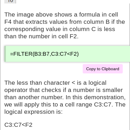
The image above shows a formula in cell
F4 that extracts values from column B if the
corresponding value in column C is less
than the number in cell F2.
=FILTER(B3:B7,C3:C7<F2)
Copy to Clipboard
The less than character < is a logical
operator that checks if a number is smaller
than another number. In this demonstration,
we will apply this to a cell range C3:C7. The
logical expression is:
C3:C7<F2