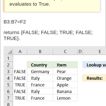
evaluates to True.
B3:B7=F2
returns {FALSE; FALSE; TRUE; FALSE;
TRUE}.