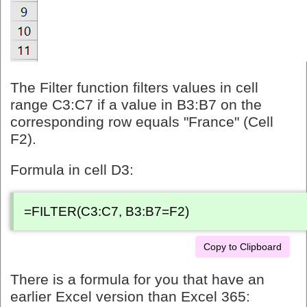
The Filter function filters values in cell
range C3:C7 if a value in B3:B7 on the
corresponding row equals "France" (Cell
F2).
Formula in cell D3:
=FILTER(C3:C7, B3:B7=F2)
Copy to Clipboard
There is a formula for you that have an
earlier Excel version than Excel 365: