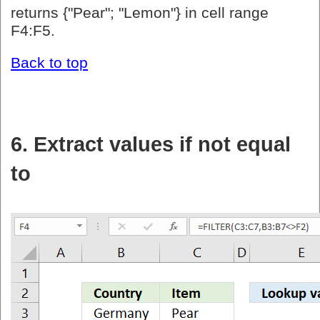
returns {"Pear"; "Lemon"} in cell range
F4:F5.
Back to top
6. Extract values if not equal
to