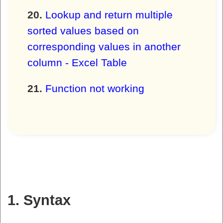
Lookup and return multiple
sorted values based on
corresponding values in another
column - Excel Table
Function not working
1. Syntax