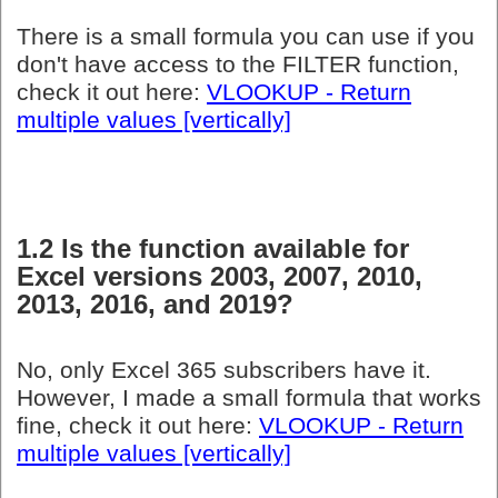
There is a small formula you can use if you
don't have access to the FILTER function,
check it out here:
VLOOKUP - Return
multiple values [vertically]
1.2 Is the function available for
Excel versions 2003, 2007, 2010,
2013, 2016, and 2019?
No, only Excel 365 subscribers have it.
However, I made a small formula that works
fine, check it out here:
VLOOKUP - Return
multiple values [vertically]