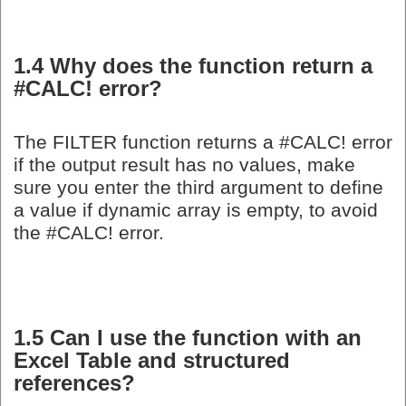
1.4 Why does the function return a
#CALC! error?
The FILTER function returns a #CALC! error
if the output result has no values, make
sure you enter the third argument to define
a value if dynamic array is empty, to avoid
the #CALC! error.
1.5 Can I use the function with an
Excel Table and structured
references?