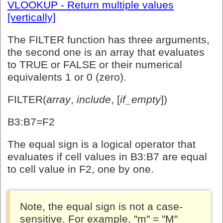
VLOOKUP - Return multiple values
[vertically]
The FILTER function has three arguments,
the second one is an array that evaluates
to TRUE or FALSE or their numerical
equivalents 1 or 0 (zero).
FILTER(
array
,
include
, [
if_empty
])
B3:B7=F2
The equal sign is a logical operator that
evaluates if cell values in B3:B7 are equal
to cell value in F2, one by one.
Note, the equal sign is not a case-
sensitive. For example, "m" = "M"