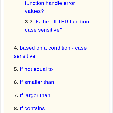
function handle error
values?
Is the FILTER function
case sensitive?
based on a condition - case
sensitive
If not equal to
If smaller than
If larger than
If contains