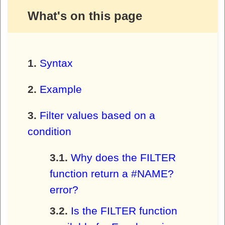
What's on this page
Syntax
Example
Filter values based on a
condition
Why does the FILTER
function return a #NAME?
error?
Is the FILTER function