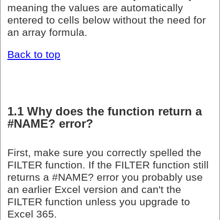
meaning the values are automatically
entered to cells below without the need for
an array formula.
Back to top
1.1 Why does the function return a
#NAME? error?
First, make sure you correctly spelled the
FILTER function. If the FILTER function still
returns a #NAME? error you probably use
an earlier Excel version and can't the
FILTER function unless you upgrade to
Excel 365.