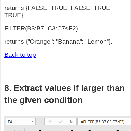
returns {FALSE; TRUE; FALSE; TRUE;
TRUE}.
FILTER(B3:B7, C3:C7<F2)
returns {"Orange"; "Banana"; "Lemon"}.
Back to top
8. Extract values if larger than
the given condition