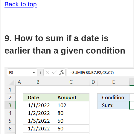
Back to top
9. How to sum if a date is
earlier than a given condition