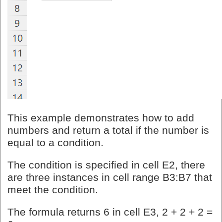
This example demonstrates how to add
numbers and return a total if the number is
equal to a condition.
The condition is specified in cell E2, there
are three instances in cell range B3:B7 that
meet the condition.
The formula returns 6 in cell E3, 2 + 2 + 2 =