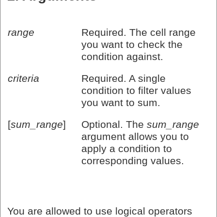
range
Required. The cell range
you want to check the
condition against.
criteria
Required. A single
condition to filter values
you want to sum.
[
sum_range
]
Optional. The
sum_range
argument allows you to
apply a condition to
corresponding values.
You are allowed to use logical operators