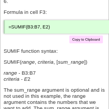
6.
Formula in cell F3:
=SUMIF(B3:B7, E2)
Copy to Clipboard
SUMIF function syntax:
SUMIF(
range
,
criteria
, [
sum_range
])
range
- B3:B7
criteria - E
2
The sum_range argument is optional and is
not used in this example, the range
argument contains the numbers that we
want to add. The sum_range argument is