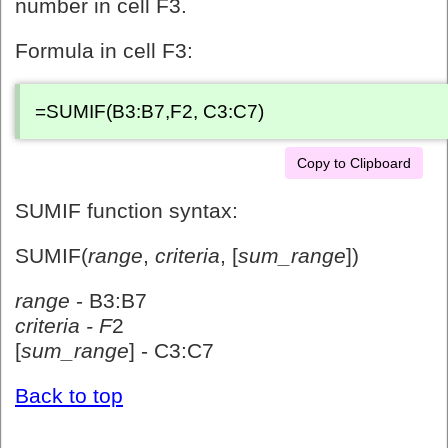
number in cell F3.
Formula in cell F3:
=SUMIF(B3:B7,F2, C3:C7)
Copy to Clipboard
SUMIF function syntax:
SUMIF(
range
,
criteria
, [
sum_range
])
range
- B3:B7
criteria - F
2
[
sum_range
] - C3:C7
Back to top