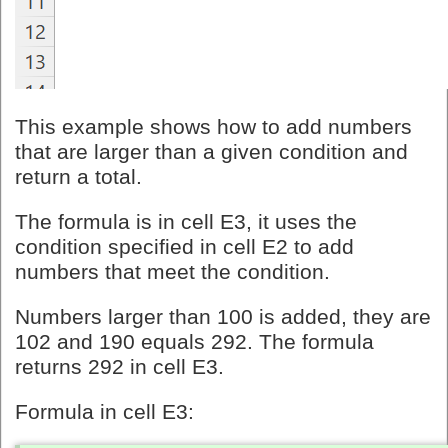
This example shows how to add numbers
that are larger than a given condition and
return a total.
The formula is in cell E3, it uses the
condition specified in cell E2 to add
numbers that meet the condition.
Numbers larger than 100 is added, they are
102 and 190 equals 292. The formula
returns 292 in cell E3.
Formula in cell E3: