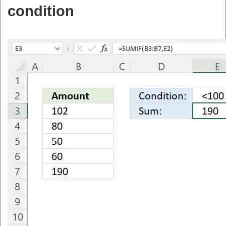
condition