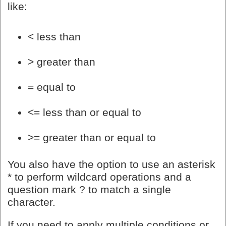
like:
< less than
> greater than
= equal to
<= less than or equal to
>= greater than or equal to
You also have the option to use an asterisk
* to perform wildcard operations and a
question mark ? to match a single
character.
If you need to apply multiple conditions or