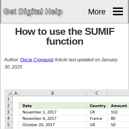
Get
Digital
Help
More
How to use the SUMIF
function
Author:
Oscar Cronquist
Article last updated on January
30, 2025