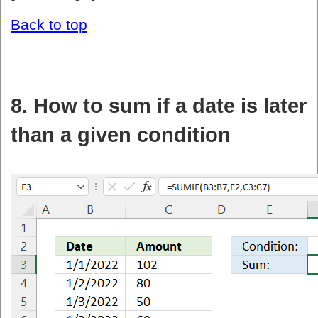
Back to top
8. How to sum if a date is later
than a given condition