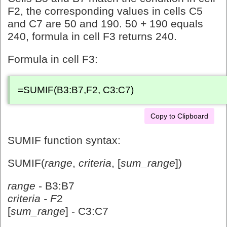
F2, the corresponding values in cells C5
and C7 are 50 and 190. 50 + 190 equals
240, formula in cell F3 returns 240.
Formula in cell F3:
=SUMIF(B3:B7,F2, C3:C7)
Copy to Clipboard
SUMIF function syntax:
SUMIF(
range
,
criteria
, [
sum_range
])
range
- B3:B7
criteria - F
2
[
sum_range
] - C3:C7