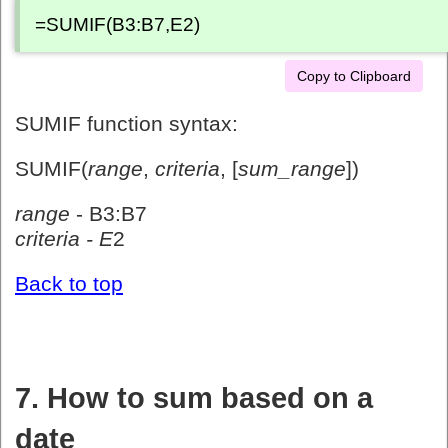
=SUMIF(B3:B7,E2)
Copy to Clipboard
SUMIF function syntax:
SUMIF(
range
,
criteria
, [
sum_range
])
range
- B3:B7
criteria - E
2
Back to top
7. How to sum based on a
date