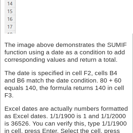
The image above demonstrates the SUMIF
function using a date as a condition to add
corresponding values and return a total.
The date is specified in cell F2, cells B4
and B6 match the date condition. 80 + 60
equals 140, the formula returns 140 in cell
F3.
Excel dates are actually numbers formatted
as Excel dates. 1/1/1900 is 1 and 1/1/2000
is 36526. You can verify this, type 1/1/1900
in cell, press Enter. Select the cell, press