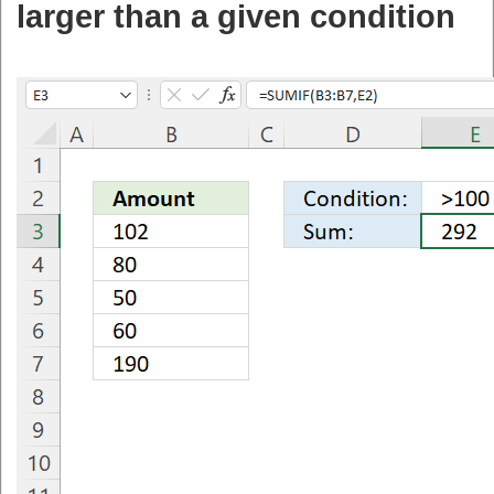
larger than a given condition