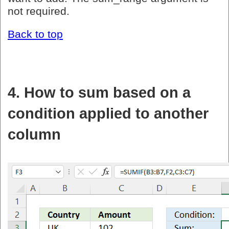
not required.
Back to top
4. How to sum based on a
condition applied to another
column