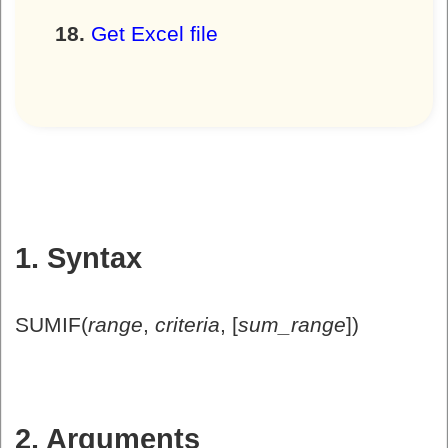
Get Excel file
1. Syntax
SUMIF(
range
,
criteria
, [
sum_range
])
2. Arguments