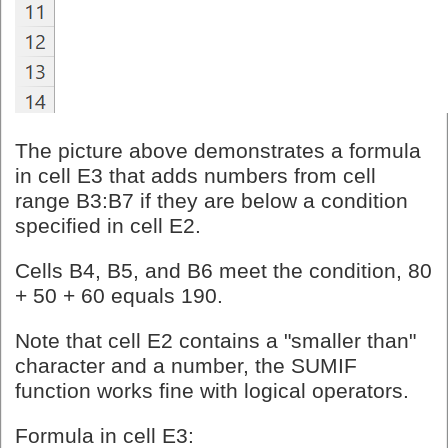
The picture above demonstrates a formula
in cell E3 that adds numbers from cell
range B3:B7 if they are below a condition
specified in cell E2.
Cells B4, B5, and B6 meet the condition, 80
+ 50 + 60 equals 190.
Note that cell E2 contains a "smaller than"
character and a number, the SUMIF
function works fine with logical operators.
Formula in cell E3: