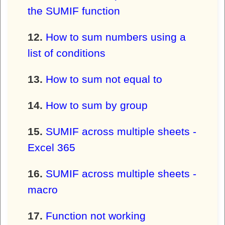
the SUMIF function
How to sum numbers using a
list of conditions
How to sum not equal to
How to sum by group
SUMIF across multiple sheets -
Excel 365
SUMIF across multiple sheets -
macro
Function not working