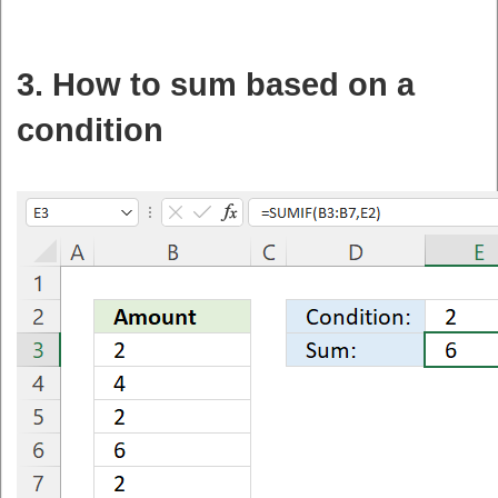
3. How to sum based on a
condition