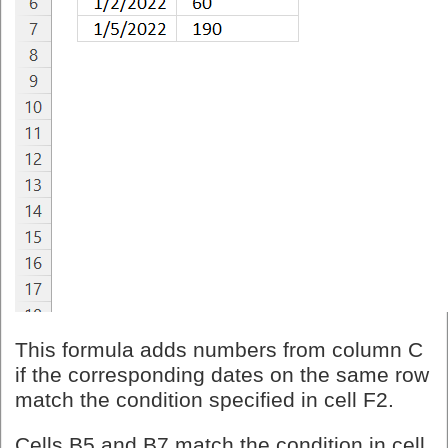
This formula adds numbers from column C
if the corresponding dates on the same row
match the condition specified in cell F2.
Cells B5 and B7 match the condition in cell