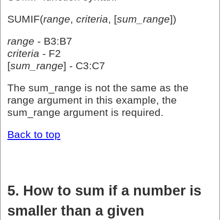
SUMIF(
range
,
criteria
, [
sum_range
])
range
- B3:B7
criteria -
F2
[
sum_range
] - C3:C7
The sum_range is not the same as the
range argument in this example, the
sum_range argument is required.
Back to top
5. How to sum if a number is
smaller than a given