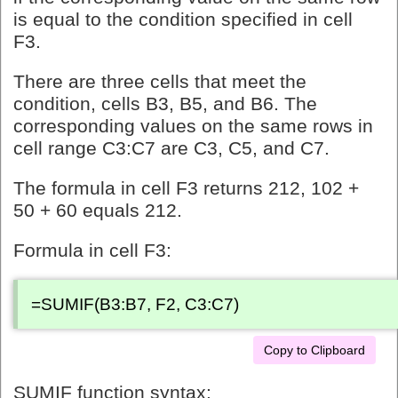
is equal to the condition specified in cell
F3.
There are three cells that meet the
condition, cells B3, B5, and B6. The
corresponding values on the same rows in
cell range C3:C7 are C3, C5, and C7.
The formula in cell F3 returns 212, 102 +
50 + 60 equals 212.
Formula in cell F3:
=SUMIF(B3:B7, F2, C3:C7)
Copy to Clipboard
SUMIF function syntax: