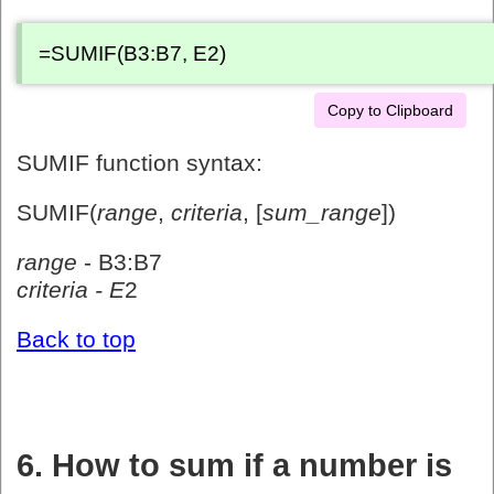
=SUMIF(B3:B7, E2)
Copy to Clipboard
SUMIF function syntax:
SUMIF(
range
,
criteria
, [
sum_range
])
range
- B3:B7
criteria - E
2
Back to top
6. How to sum if a number is