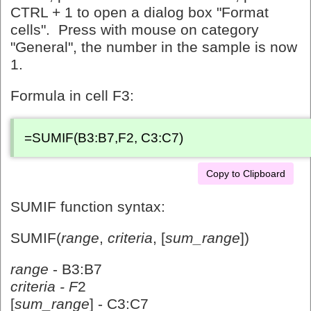
CTRL + 1 to open a dialog box "Format
cells". Press with mouse on category
"General", the number in the sample is now
1.
Formula in cell F3:
=SUMIF(B3:B7,F2, C3:C7)
Copy to Clipboard
SUMIF function syntax:
SUMIF(
range
,
criteria
, [
sum_range
])
range
- B3:B7
criteria - F
2
[
sum_range
] - C3:C7