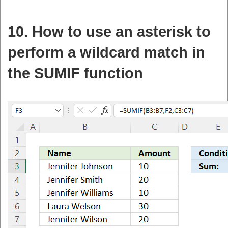
10. How to use an asterisk to
perform a wildcard match in
the SUMIF function