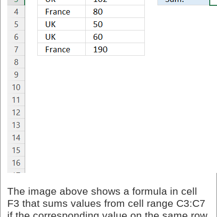
The image above shows a formula in cell
F3 that sums values from cell range C3:C7
if the corresponding value on the same row