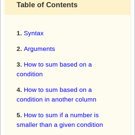
Table of Contents
Syntax
Arguments
How to sum based on a
condition
How to sum based on a
condition in another column
How to sum if a number is
smaller than a given condition