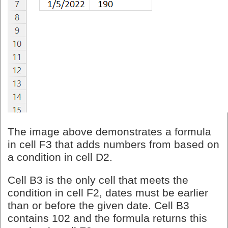
The image above demonstrates a formula
in cell F3 that adds numbers from based on
a condition in cell D2.
Cell B3 is the only cell that meets the
condition in cell F2, dates must be earlier
than or before the given date. Cell B3
contains 102 and the formula returns this