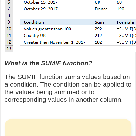
What is the SUMIF function?
The SUMIF function sums values based on
a condition. The condition can be applied to
the values being summed or to
corresponding values in another column.