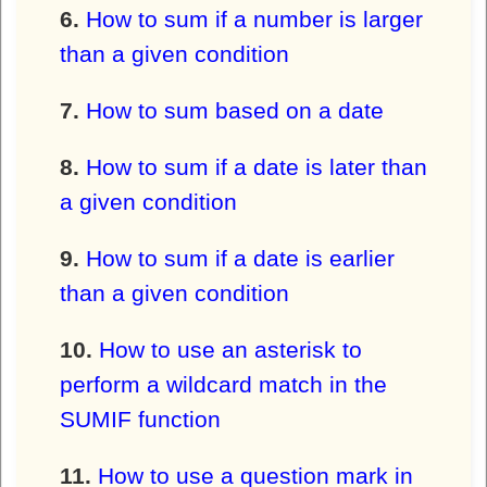
How to sum if a number is larger
than a given condition
How to sum based on a date
How to sum if a date is later than
a given condition
How to sum if a date is earlier
than a given condition
How to use an asterisk to
perform a wildcard match in the
SUMIF function
How to use a question mark in