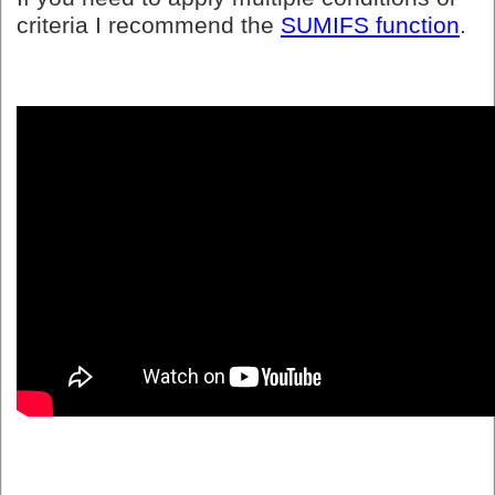
criteria I recommend the
SUMIFS function
.