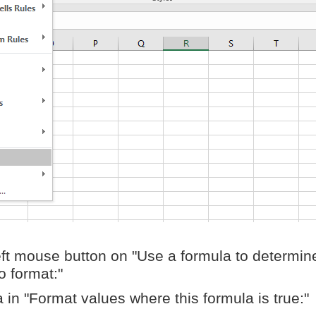
eft mouse button on "Use a formula to determin
o format:"
 in "Format values where this formula is true:"