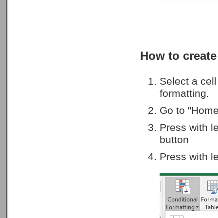
How to create
Select a cel
formatting.
Go to "Home
Press with l
button
Press with l