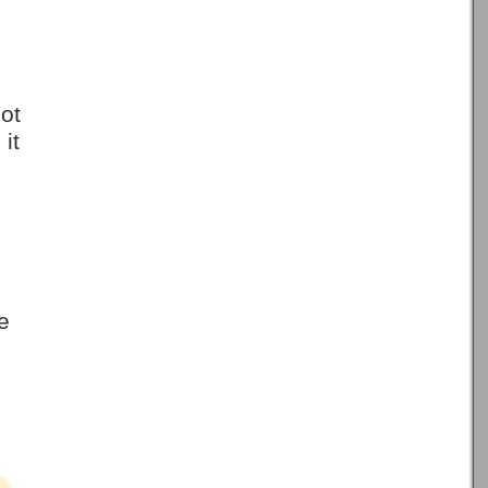
not
it
e