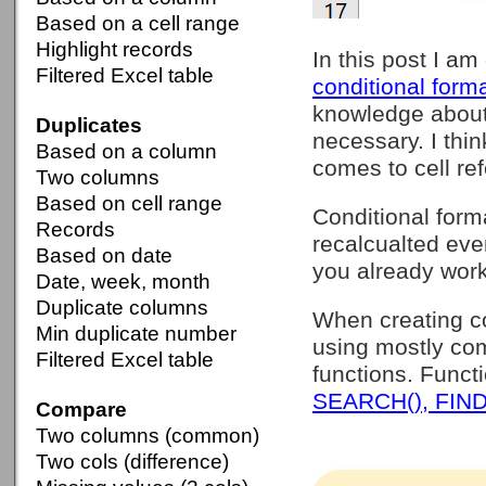
Based on a cell range
Highlight records
In this post I am
Filtered Excel table
conditional forma
knowledge abou
Duplicates
necessary. I thi
Based on a column
comes to cell re
Two columns
Based on cell range
Conditional form
Records
recalcualted eve
Based on date
you already work
Date, week, month
Duplicate columns
When creating con
Min duplicate number
using mostly com
Filtered Excel table
functions. Func
SEARCH(), FIND
Compare
Two columns (common)
Two cols (difference)