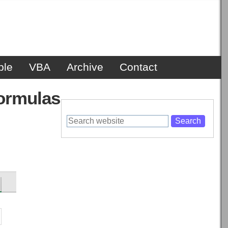
ble
VBA
Archive
Contact
formulas
Search