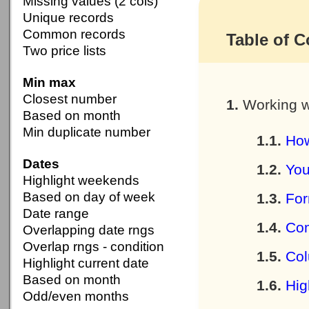
Missing values (2 cols)
Unique records
Common records
Table of C
Two price lists
Min max
Closest number
Working w
Based on month
Min duplicate number
How
Dates
You
Highlight weekends
Based on day of week
For
Date range
Com
Overlapping date rngs
Overlap rngs - condition
Col
Highlight current date
Based on month
Hig
Odd/even months