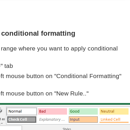
 conditional formatting
l range where you want to apply conditional
" tab
eft mouse button on "Conditional Formatting"
eft mouse button on "New Rule.."