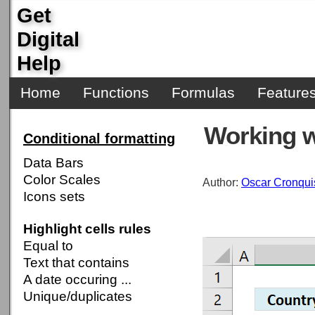
Get
Digital
Help
Home
Functions
Formulas
Feature
Working w
Conditional formatting
Data Bars
Color Scales
Author:
Oscar Cronqui
Icons sets
Highlight cells rules
Equal to
Text that contains
A date occuring ...
Unique/duplicates