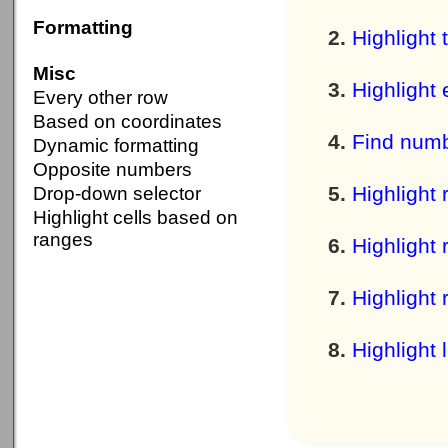
Formatting
Highlight 
Misc
Highlight 
Every other row
Based on coordinates
Find numb
Dynamic formatting
Opposite numbers
Highlight 
Drop-down selector
Highlight cells based on
ranges
Highlight 
Highlight 
Highlight