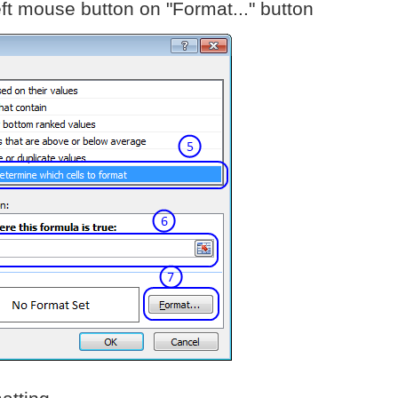
eft mouse button on "Format..." button