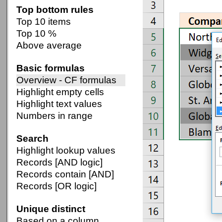
Top bottom rules
Top 10 items
Top 10 %
Above average
Basic formulas
Overview - CF formulas
Highlight empty cells
Highlight text values
Numbers in range
Search
Highlight lookup values
Records [AND logic]
Records contain [AND]
Records [OR logic]
Unique distinct
Based on a column