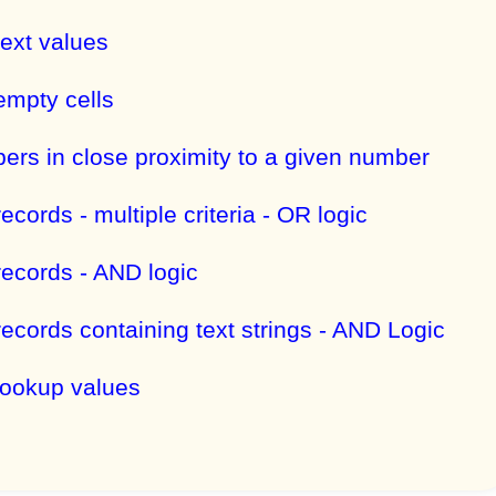
text values
empty cells
ers in close proximity to a given number
records - multiple criteria - OR logic
records - AND logic
records containing text strings - AND Logic
 lookup values