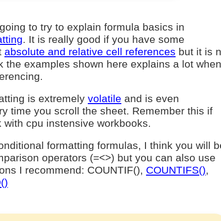
 going to try to explain formula basics in
tting
. It is really good if you have some
t
absolute and relative cell references
but it is 
nk the examples shown here explains a lot when 
ferencing.
atting is extremely
volatile
and is even
ry time you scroll the sheet. Remember this if
 with cpu instensive workbooks.
ditional formatting formulas, I think you will b
parison operators (=<>) but you can also use
tions I recommend: COUNTIF(),
COUNTIFS()
,
()