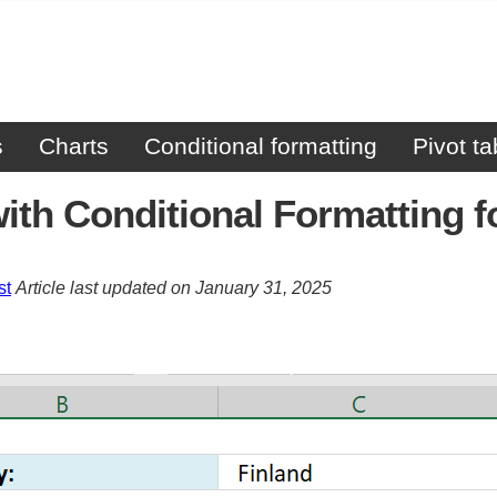
s
Charts
Conditional formatting
Pivot ta
ith Conditional Formatting 
st
Article last updated on January 31, 2025