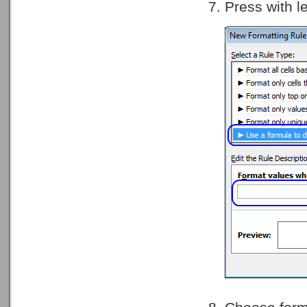
Press with l