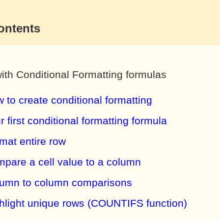
ontents
ith Conditional Formatting formulas
 to create conditional formatting
r first conditional formatting formula
mat entire row
pare a cell value to a column
umn to column comparisons
hlight unique rows (COUNTIFS function)