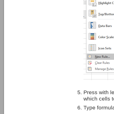
Press with l
which cells t
Type formula