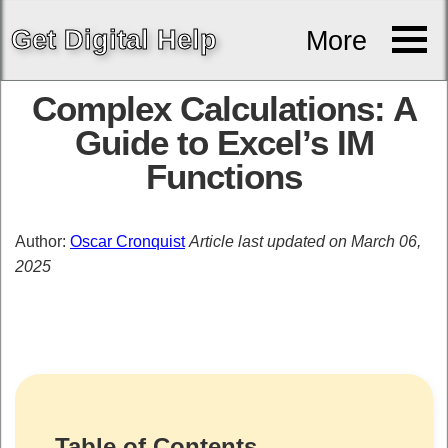
Get
Digital
Help
More
Complex Calculations: A
Guide to Excel’s IM
Functions
Author:
Oscar Cronquist
Article last updated on March 06,
2025
Table of Contents