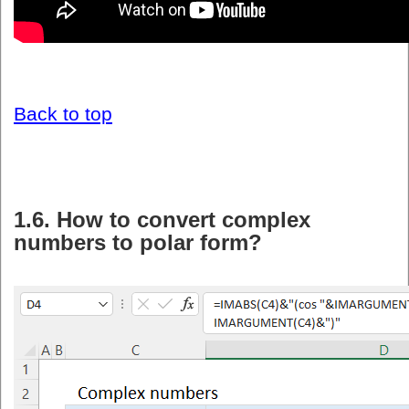
Back to top
1.6. How to convert complex
numbers to polar form?