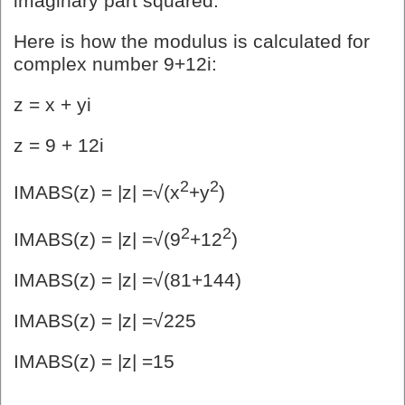
imaginary part squared.
Here is how the modulus is calculated for
complex number 9+12i:
z = x + yi
z = 9 + 12i
2
2
IMABS(z) = |z| =√(x
+y
)
2
2
IMABS(z) = |z| =√(9
+12
)
IMABS(z) = |z| =√(81+144)
IMABS(z) = |z| =√225
IMABS(z) = |z| =15