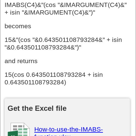
IMABS(C4)&"(cos "&IMARGUMENT(C4)&"
+ isin "&IMARGUMENT(C4)&")"
becomes
15&"(cos "&0.643501108793284&" + isin
"&0.643501108793284&")"
and returns
15(cos 0.643501108793284 + isin
0.643501108793284)
Get the Excel file
How-to-use-the-IMABS-