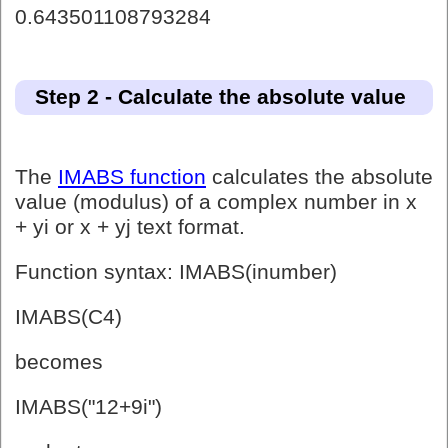
0.643501108793284
Step 2 - Calculate the absolute value
The
IMABS function
calculates the absolute
value (modulus) of a complex number in x
+ yi or x + yj text format.
Function syntax: IMABS(inumber)
IMABS(C4)
becomes
IMABS("12+9i")