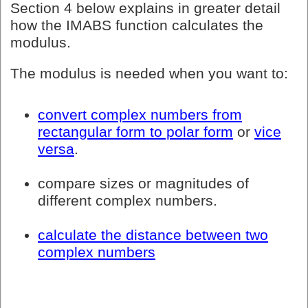
Section 4 below explains in greater detail
how the IMABS function calculates the
modulus.
The modulus is needed when you want to:
convert complex numbers from
rectangular form to polar form
or
vice
versa
.
compare sizes or magnitudes of
different complex numbers.
calculate the distance between two
complex numbers