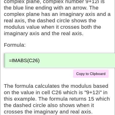
complex plane, complex number 9+12i is
the blue line ending with an arrow. The
complex plane has an imaginary axis and a
real axis, the dashed circle shows the
modulus value when it crosses both the
imaginary axis and the real axis.
Formula:
=IMABS(C26)
Copy to Clipboard
The formula calculates the modulus based
on the value in cell C26 which is "9+12i" in
this example. The formula returns 15 which
the dashed circle also shows when it
crosses the imaginary and real axis.