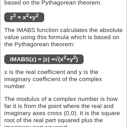
based on the Pythagorean theorem.
2
2
2
z
= x
+y
The IMABS function calculates the absolute
value using this formula which is based on
the Pythagorean theorem:
2
2
IMABS(z) = |z| =√(x
+y
)
x is the real coefficient and y is the
imaginary coefficient of the complex
number.
The modulus of a complex number is how
far it is from the point where the real and
imaginary axes cross (0,0). It is the square
root of the real part squared plus the