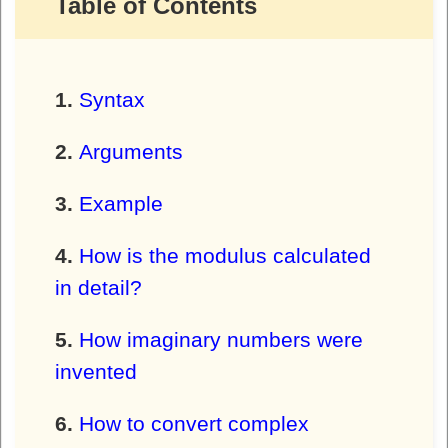
Table of Contents
Syntax
Arguments
Example
How is the modulus calculated
in detail?
How imaginary numbers were
invented
How to convert complex