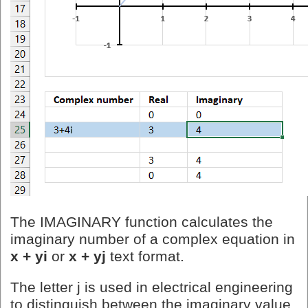
The IMAGINARY function calculates the
imaginary number of a complex equation in
x + yi
or
x + yj
text format.
The letter j is used in electrical engineering
to distinguish between the imaginary value