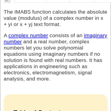
The IMABS function calculates the absolute
value (modulus) of a complex number in x
+ yi or x + yj text format.
A
complex number
consists of an
imaginary
number
and a real number, complex
numbers let you solve polynomial
equations using imaginary numbers if no
solution is found with real numbers. It has
applications in engineering such as
electronics, electromagnetism, signal
analysis, and more.