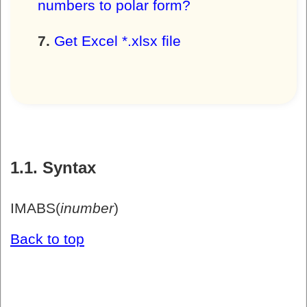
numbers to polar form?
Get Excel *.xlsx file
1.1. Syntax
IMABS(
inumber
)
Back to top