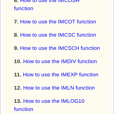
How to use the IMCOSH
function
How to use the IMCOT function
How to use the IMCSC function
How to use the IMCSCH function
How to use the IMDIV function
How to use the IMEXP function
How to use the IMLN function
How to use the IMLOG10
function