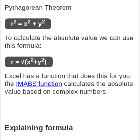
Pythagorean Theorem
2
2
2
r
= x
+ y
To calculate the absolute value we can use
this formula:
2
2
r = √(x
+y
)
Excel has a function that does this for you,
the
IMABS function
calculates the absolute
value based on complex numbers.
Explaining formula