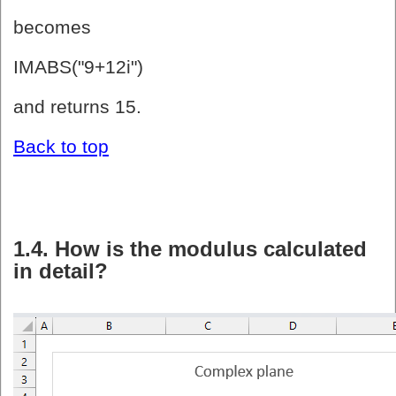
becomes
IMABS("9+12i")
and returns 15.
Back to top
1.4. How is the modulus calculated
in detail?