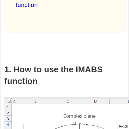
function
1. How to use the IMABS
function