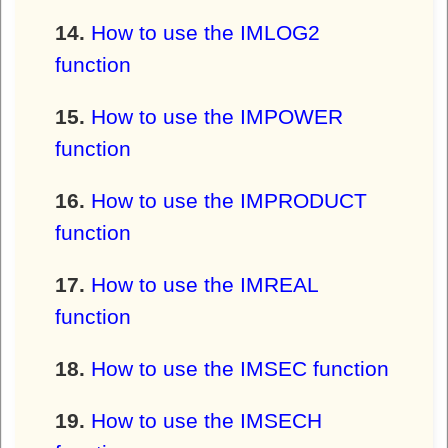
How to use the IMLOG2
function
How to use the IMPOWER
function
How to use the IMPRODUCT
function
How to use the IMREAL
function
How to use the IMSEC function
How to use the IMSECH