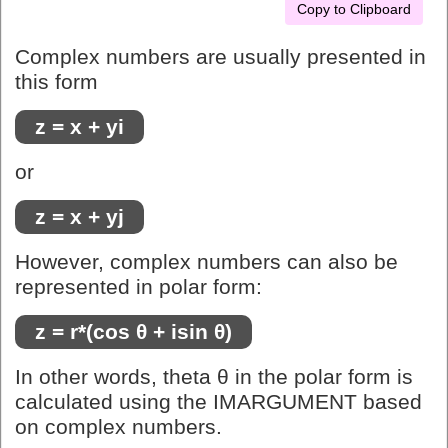
Copy to Clipboard
Complex numbers are usually presented in
this form
z = x + yi
or
z = x + yj
However, complex numbers can also be
represented in polar form:
z = r*(cos θ + isin θ)
In other words, theta θ in the polar form is
calculated using the IMARGUMENT based
on complex numbers.