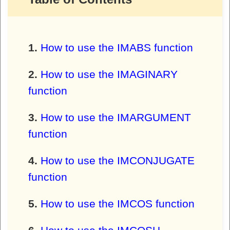
How to use the IMABS function
How to use the IMAGINARY
function
How to use the IMARGUMENT
function
How to use the IMCONJUGATE
function
How to use the IMCOS function