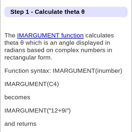
Step 1 - Calculate theta θ
The
IMARGUMENT function
calculates
theta θ which is an angle displayed in
radians based on complex numbers in
rectangular form.
Function syntax: IMARGUMENT(inumber)
IMARGUMENT(C4)
becomes
IMARGUMENT("12+9i")
and returns