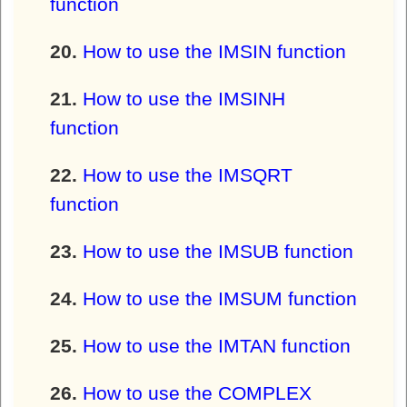
function
How to use the IMSIN function
How to use the IMSINH
function
How to use the IMSQRT
function
How to use the IMSUB function
How to use the IMSUM function
How to use the IMTAN function
How to use the COMPLEX