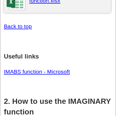
function.xlsx
Back to top
Useful links
IMABS function - Microsoft
2. How to use the IMAGINARY
function