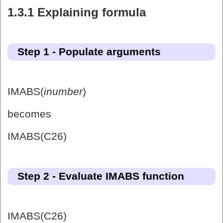
1.3.1 Explaining formula
Step 1 - Populate arguments
IMABS(
inumber
)
becomes
IMABS(C26)
Step 2 - Evaluate IMABS function
IMABS(C26)