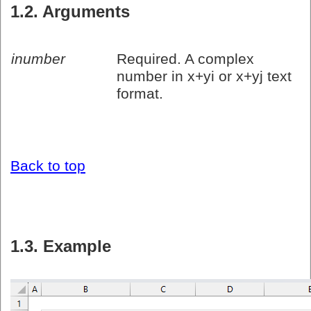
1.2. Arguments
inumber
Required. A complex
number in x+yi or x+yj text
format.
Back to top
1.3. Example