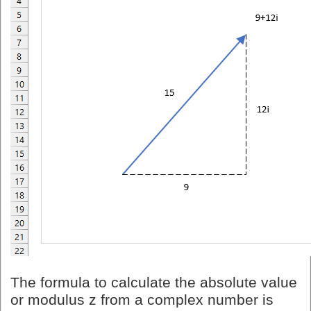
The formula to calculate the absolute value
or modulus z from a complex number is