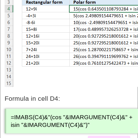
Formula in cell D4:
=IMABS(C4)&"(cos "&IMARGUMENT(C4)&" +
isin "&IMARGUMENT(C4)&")"