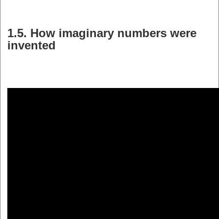
1.5. How imaginary numbers were
invented