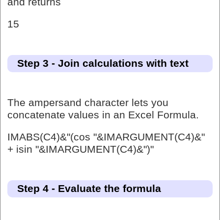
and returns
15
Step 3 - Join calculations with text
The ampersand character lets you
concatenate values in an Excel Formula.
IMABS(C4)&"(cos "&IMARGUMENT(C4)&"
+ isin "&IMARGUMENT(C4)&")"
Step 4 - Evaluate the formula