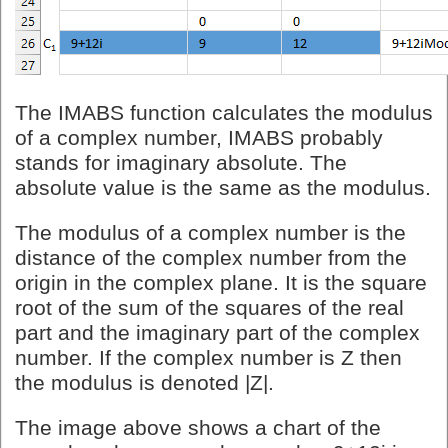
The IMABS function calculates the modulus
of a complex number, IMABS probably
stands for imaginary absolute. The
absolute value is the same as the modulus.
The modulus of a complex number is the
distance of the complex number from the
origin in the complex plane. It is the square
root of the sum of the squares of the real
part and the imaginary part of the complex
number. If the complex number is Z then
the modulus is denoted |Z|.
The image above shows a chart of the